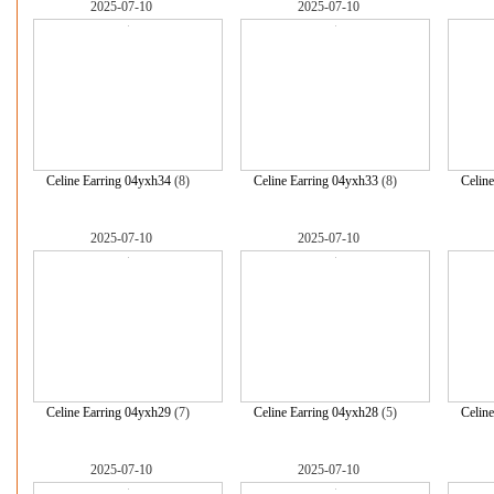
2025-07-10
2025-07-10
Celine Earring 04yxh34
(8)
Celine Earring 04yxh33
(8)
Celin
2025-07-10
2025-07-10
Celine Earring 04yxh29
(7)
Celine Earring 04yxh28
(5)
Celin
2025-07-10
2025-07-10