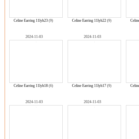
Celine Earring 11lyh23
(9)
Celine Earring 11lyh22
(9)
Celin
2024-11-03
2024-11-03
Celine Earring 11lyh18
(6)
Celine Earring 11lyh17
(9)
Celin
2024-11-03
2024-11-03