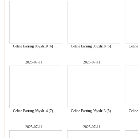
Celine Earring 06yxh19
(6)
Celine Earring 06yxh18
(5)
Celin
2025-07-11
2025-07-11
Celine Earring 06yxh14
(7)
Celine Earring 06yxh13
(5)
Celin
2025-07-11
2025-07-11