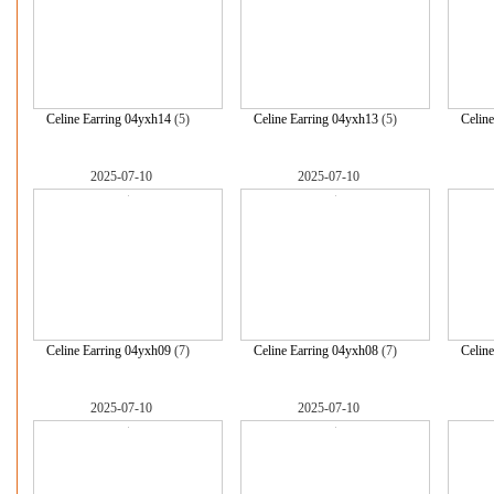
Celine Earring 04yxh14
(5)
Celine Earring 04yxh13
(5)
Celin
2025-07-10
2025-07-10
Celine Earring 04yxh09
(7)
Celine Earring 04yxh08
(7)
Celin
2025-07-10
2025-07-10