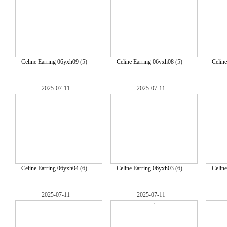
Celine Earring 06yxh09
(5)
Celine Earring 06yxh08
(5)
Celin
2025-07-11
2025-07-11
Celine Earring 06yxh04
(6)
Celine Earring 06yxh03
(6)
Celin
2025-07-11
2025-07-11