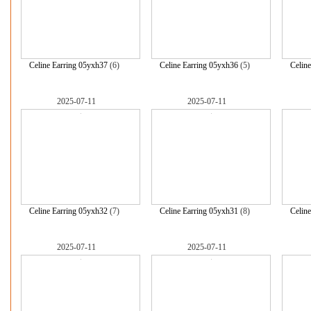
Celine Earring 05yxh37
(6)
Celine Earring 05yxh36
(5)
Celin
2025-07-11
2025-07-11
Celine Earring 05yxh32
(7)
Celine Earring 05yxh31
(8)
Celin
2025-07-11
2025-07-11