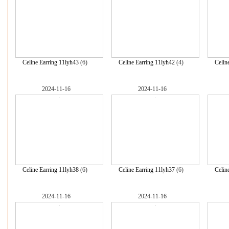
Celine Earring 11lyh43
(6)
Celine Earring 11lyh42
(4)
Celin
2024-11-16
2024-11-16
Celine Earring 11lyh38
(6)
Celine Earring 11lyh37
(6)
Celin
2024-11-16
2024-11-16