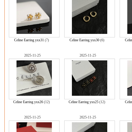
Celine Earring yxx31
(7)
Celine Earring yxx30
(6)
Celi
2025-11-25
2025-11-25
Celine Earring yxx26
(12)
Celine Earring yxx25
(12)
Celi
2025-11-25
2025-11-25