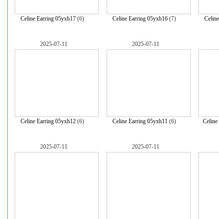
Celine Earring 05yxh17
(6)
Celine Earring 05yxh16
(7)
Celin
2025-07-11
2025-07-11
Celine Earring 05yxh12
(6)
Celine Earring 05yxh11
(6)
Celine
2025-07-11
2025-07-11