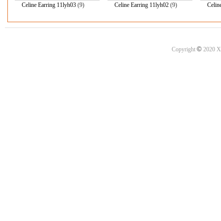
Celine Earring 11lyh03
(9)
Celine Earring 11lyh02
(9)
Celin
©
Copyright
2020 X