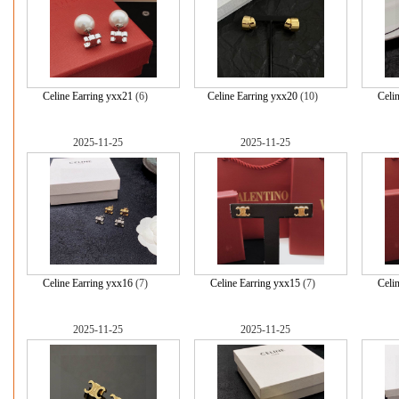
Celine Earring yxx21
(6)
Celine Earring yxx20
(10)
Celi
2025-11-25
2025-11-25
Celine Earring yxx16
(7)
Celine Earring yxx15
(7)
Celi
2025-11-25
2025-11-25