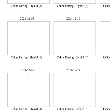
Celine Earring 12lyh88
(5)
Celine Earring 12lyh87
(6)
Celin
2024-12-16
2024-12-16
Celine Earring 12lyh83
(5)
Celine Earring 12lyh82
(6)
Celin
2024-12-16
2024-12-11
Celine Earring 12lyh78
(4)
Celine Earring 12lyh77
(6)
Celin