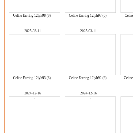
Celine Earring 12lyh98
(8)
Celine Earring 12lyh97
(6)
Celin
2025-03-11
2025-03-11
Celine Earring 12lyh93
(8)
Celine Earring 12lyh92
(6)
Celine
2024-12-16
2024-12-16