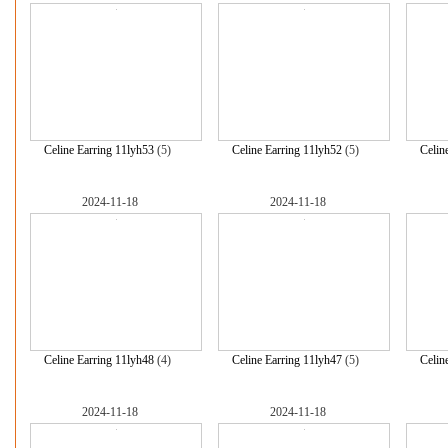
Celine Earring 11lyh53
(5)
Celine Earring 11lyh52
(5)
Celin
2024-11-18
2024-11-18
Celine Earring 11lyh48
(4)
Celine Earring 11lyh47
(5)
Celin
2024-11-18
2024-11-18