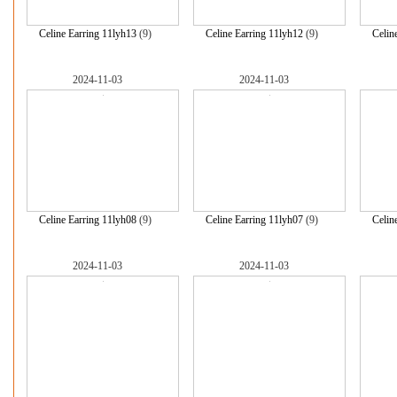
Celine Earring 11lyh13
(9)
Celine Earring 11lyh12
(9)
Celin
2024-11-03
2024-11-03
Celine Earring 11lyh08
(9)
Celine Earring 11lyh07
(9)
Celin
2024-11-03
2024-11-03