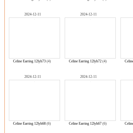
2024-12-11
2024-12-11
Celine Earring 12lyh73
(4)
Celine Earring 12lyh72
(4)
Celin
2024-12-11
2024-12-11
Celine Earring 12lyh68
(6)
Celine Earring 12lyh67
(6)
Celin