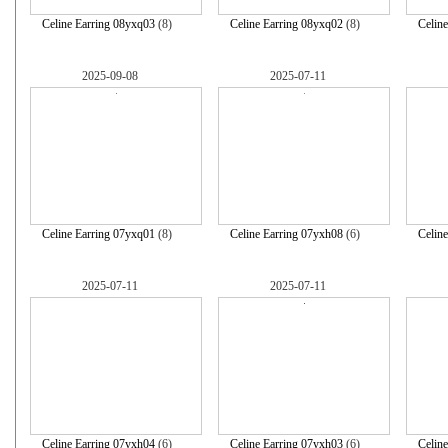
Celine Earring 08yxq03
(8)
Celine Earring 08yxq02
(8)
Celin
2025-09-08
2025-07-11
Celine Earring 07yxq01
(8)
Celine Earring 07yxh08
(6)
Celin
2025-07-11
2025-07-11
Celine Earring 07yxh04
(6)
Celine Earring 07yxh03
(6)
Celin