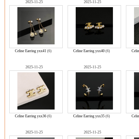
2025-11-25
2025-11-25
Celine Earring yxx41
(6)
Celine Earring yxx40
(6)
Celi
2025-11-25
2025-11-25
Celine Earring yxx36
(6)
Celine Earring yxx35
(6)
Celi
2025-11-25
2025-11-25