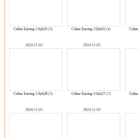
Celine Earring 11lyh33
(5)
Celine Earring 11lyh32
(4)
Celin
2024-11-03
2024-11-03
Celine Earring 11lyh28
(5)
Celine Earring 11lyh27
(7)
Celin
2024-11-03
2024-11-03