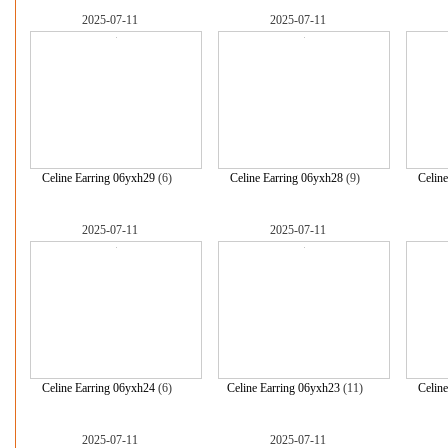
2025-07-11
2025-07-11
Celine Earring 06yxh29
(6)
Celine Earring 06yxh28
(9)
Celin
2025-07-11
2025-07-11
Celine Earring 06yxh24
(6)
Celine Earring 06yxh23
(11)
Celin
2025-07-11
2025-07-11