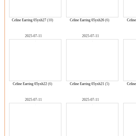
Celine Earring 05yxh27
(10)
Celine Earring 05yxh26
(6)
Celin
2025-07-11
2025-07-11
Celine Earring 05yxh22
(6)
Celine Earring 05yxh21
(5)
Celin
2025-07-11
2025-07-11