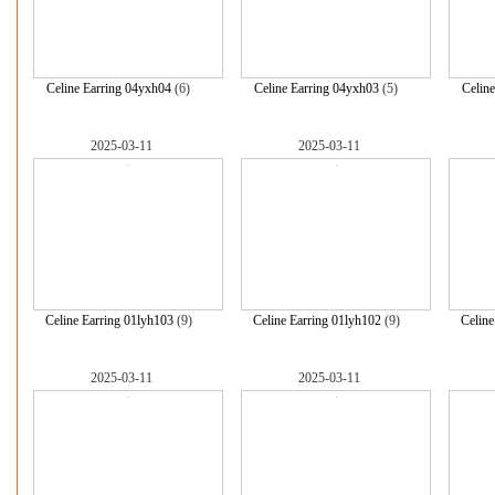
Celine Earring 04yxh04
(6)
Celine Earring 04yxh03
(5)
Celin
2025-03-11
2025-03-11
Celine Earring 01lyh103
(9)
Celine Earring 01lyh102
(9)
Celine
2025-03-11
2025-03-11