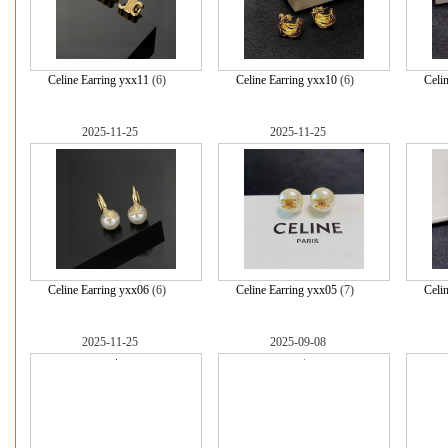
Celine Earring yxx11
(6)
Celine Earring yxx10
(6)
Celi
2025-11-25
2025-11-25
Celine Earring yxx06
(6)
Celine Earring yxx05
(7)
Celi
2025-11-25
2025-09-08