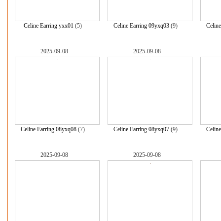
Celine Earring yxx01
(5)
Celine Earring 09yxq03
(9)
Celin
2025-09-08
2025-09-08
Celine Earring 08yxq08
(7)
Celine Earring 08yxq07
(9)
Celin
2025-09-08
2025-09-08