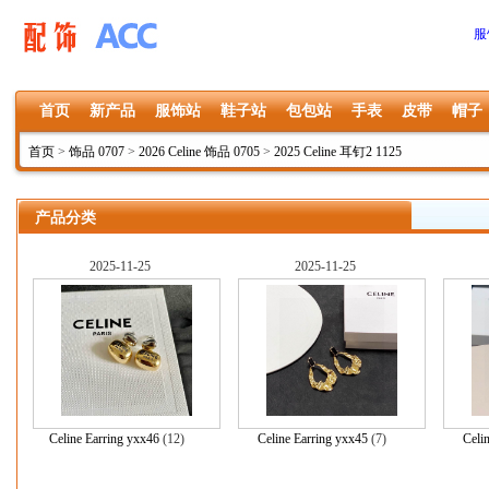
服
首页
新产品
服饰站
鞋子站
包包站
手表
皮带
帽子
首页
>
饰品 0707
>
2026 Celine 饰品 0705
>
2025 Celine 耳钉2 1125
产品分类
2025-11-25
2025-11-25
Celine Earring yxx46
(12)
Celine Earring yxx45
(7)
Celi