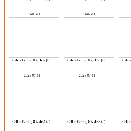
2025-07-11
2025-07-11
Celine Earring 06yxh39
(6)
Celine Earring 06yxh38
(8)
Celin
2025-07-11
2025-07-11
Celine Earring 06yxh34
(5)
Celine Earring 06yxh33
(5)
Celin