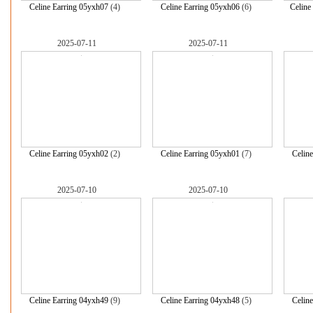
Celine Earring 05yxh07
(4)
Celine Earring 05yxh06
(6)
Celine
2025-07-11
2025-07-11
Celine Earring 05yxh02
(2)
Celine Earring 05yxh01
(7)
Celin
2025-07-10
2025-07-10
Celine Earring 04yxh49
(9)
Celine Earring 04yxh48
(5)
Celin