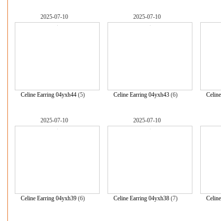
2025-07-10
2025-07-10
Celine Earring 04yxh44
(5)
Celine Earring 04yxh43
(6)
Celin
2025-07-10
2025-07-10
Celine Earring 04yxh39
(6)
Celine Earring 04yxh38
(7)
Celin