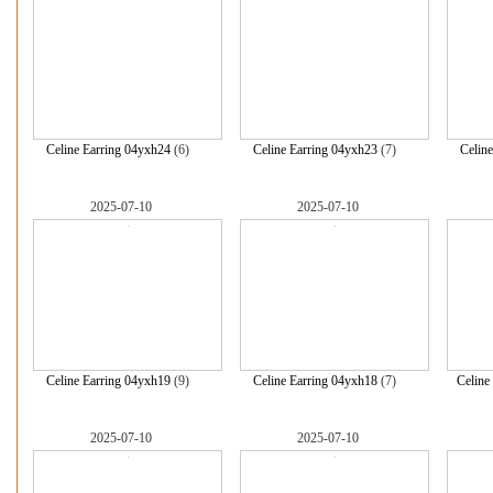
Celine Earring 04yxh24
(6)
Celine Earring 04yxh23
(7)
Celin
2025-07-10
2025-07-10
Celine Earring 04yxh19
(9)
Celine Earring 04yxh18
(7)
Celine
2025-07-10
2025-07-10