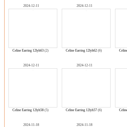
2024-12-11
2024-12-11
Celine Earring 12lyh63
(2)
Celine Earring 12lyh62
(6)
Celin
2024-12-11
2024-12-11
Celine Earring 12lyh58
(5)
Celine Earring 12lyh57
(6)
Celin
2024-11-18
2024-11-18