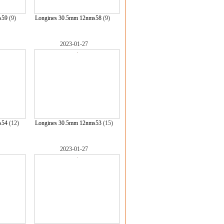
s59
(9)
Longines 30.5mm 12nms58
(9)
2023-01-27
s54
(12)
Longines 30.5mm 12nms53
(15)
2023-01-27