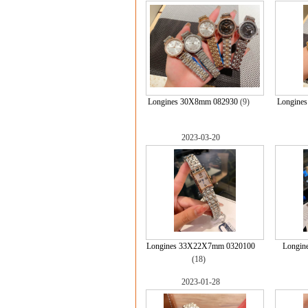
Longines 30X8mm 082930
(9)
Longine
2023-03-20
Longines 33X22X7mm 0320100
Longin
(18)
2023-01-28