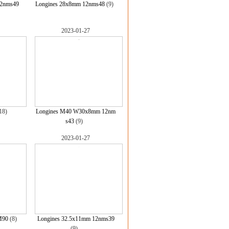
12nms49
Longines 28x8mm 12nms48
(9)
2023-01-27
18)
Longines M40 W30x8mm 12nm
s43
(9)
2023-01-27
M90
(8)
Longines 32.5x11mm 12nms39
(9)