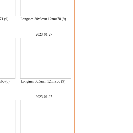
71
(9)
Longines 30x8mm 12nms70
(9)
2023-01-27
s66
(8)
Longines 30.5mm 12nms65
(9)
2023-01-27