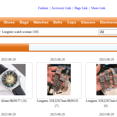
Fashion
|
Accessory Link
|
Bags Link
|
Shoes Link
Shoes
Bags
Watches
Belts
Caps
Glasses
Electroni
>
Longines watch woman 1101
2023-08-29
2023-08-29
2023-08-29
s 42mm 0829177
(18)
Longines 33X22X7mm 0829135
Longines 33X22X7mm 
(7)
(6)
2023-08-29
2023-08-29
2023-08-29