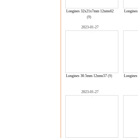
Longines 32x21x7mm 12nms62
Longine
(9)
2023-01-27
Longines 30.5mm 12nms57
(9)
Longine
2023-01-27