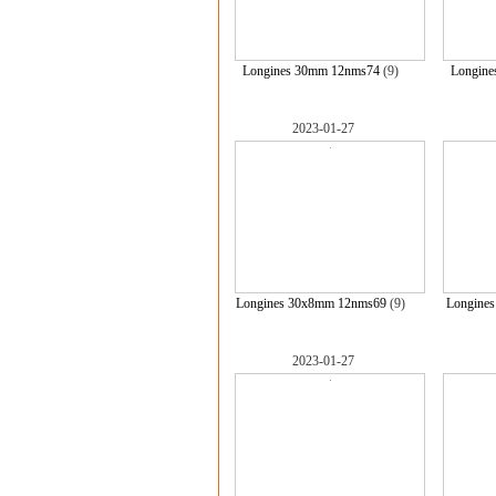
Longines 30mm 12nms74
(9)
Longine
2023-01-27
Longines 30x8mm 12nms69
(9)
Longine
2023-01-27