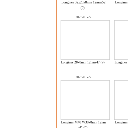
Longines 32x28x8mm 12nms52
Longine
(9)
2023-01-27
Longines 28x8mm 12nms47
(9)
Longines
2023-01-27
Longines M40 W30x8mm 12nm
Longine
s42
(9)