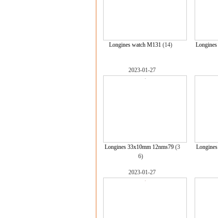
Longines watch M131
(14)
Longine
2023-01-27
Longines 33x10mm 12nms79
(3
Longine
6)
2023-01-27