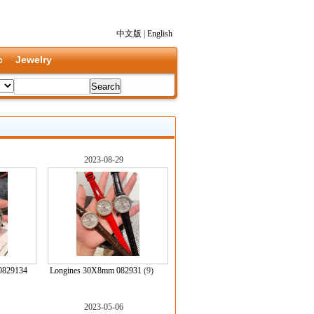
中文版
|
English
c
Jewelry
2023-08-29
0829134
Longines 30X8mm 082931
(9)
2023-05-06