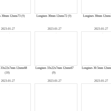
s 30mm 12nms73
(9)
Longines 30mm 12nms72
(9)
Longines 30mm 12nms
2023-01-27
2023-01-27
2023-01-27
s 33x22x7mm 12nms68
Longines 33x22x7mm 12nms67
Longines 30.5mm 12nm
(18)
(9)
2023-01-27
2023-01-27
2023-01-27