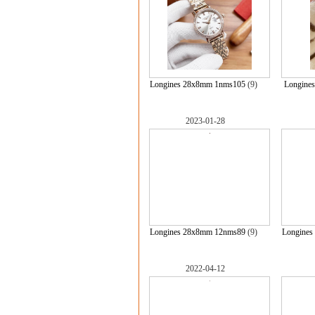
Longines 28x8mm 1nms105
(9)
Longine
2023-01-28
Longines 28x8mm 12nms89
(9)
Longines
2022-04-12