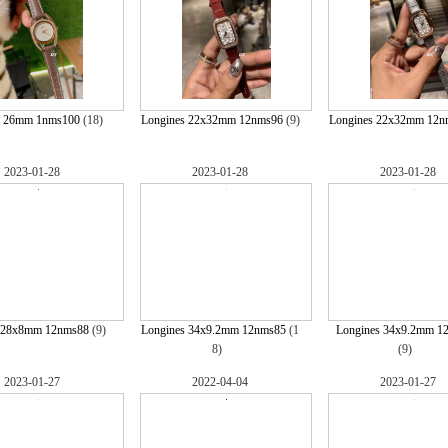
s 26mm 1nms100
(18)
Longines 22x32mm 12nms96
(9)
Longines 22x32mm 12n
2023-01-28
2023-01-28
2023-01-28
 28x8mm 12nms88
(9)
Longines 34x9.2mm 12nms85
(1
Longines 34x9.2mm 1
8)
(9)
2023-01-27
2022-04-04
2023-01-27