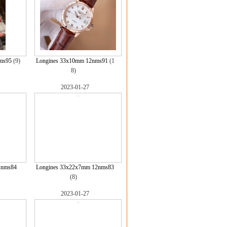
ms95
(9)
Longines 33x10mm 12nms91
(1
8)
2023-01-27
2nms84
Longines 33x22x7mm 12nms83
(8)
2023-01-27