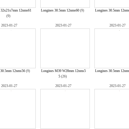
s 32x21x7mm 12nms61
Longines 30.5mm 12nms60
(9)
Longines 30.5mm 12nm
(9)
2023-01-27
2023-01-27
2023-01-27
s 30.5mm 12nms56
(9)
Longines M39 W28mm 12nms5
Longines 30.5mm 12nm
5
(26)
2023-01-27
2023-01-27
2023-01-27