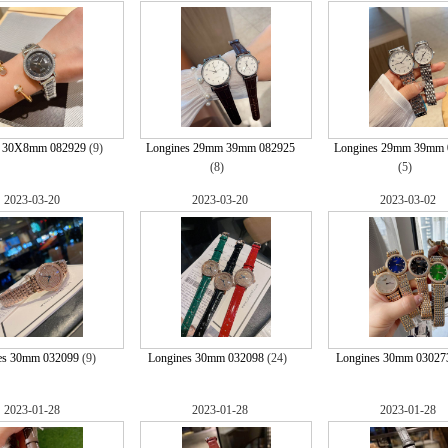
s 30X8mm 082929
(9)
Longines 29mm 39mm 082925
Longines 29mm 39mm 
(8)
(5)
2023-03-20
2023-03-20
2023-03-02
es 30mm 032099
(9)
Longines 30mm 032098
(24)
Longines 30mm 03027
2023-01-28
2023-01-28
2023-01-28