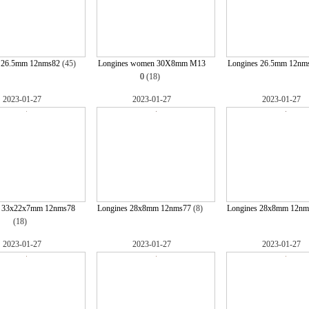
s 26.5mm 12nms82
(45)
Longines women 30X8mm M13
Longines 26.5mm 12nm
0
(18)
2023-01-27
2023-01-27
2023-01-27
s 33x22x7mm 12nms78
Longines 28x8mm 12nms77
(8)
Longines 28x8mm 12nm
(18)
2023-01-27
2023-01-27
2023-01-27