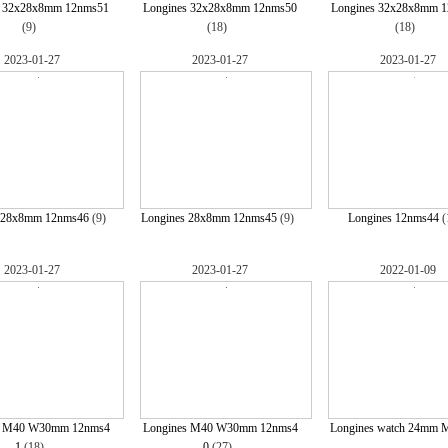
s 32x28x8mm 12nms51
Longines 32x28x8mm 12nms50
Longines 32x28x8mm 
(9)
(18)
(18)
2023-01-27
2023-01-27
2023-01-27
 28x8mm 12nms46
(9)
Longines 28x8mm 12nms45
(9)
Longines 12nms44
(
2023-01-27
2023-01-27
2022-01-09
s M40 W30mm 12nms4
Longines M40 W30mm 12nms4
Longines watch 24mm 
1
(18)
0
(27)