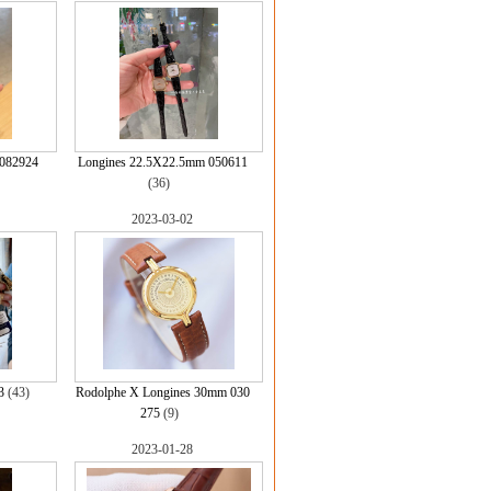
082924
Longines 22.5X22.5mm 050611
(36)
2023-03-02
3
(43)
Rodolphe X Longines 30mm 030
275
(9)
2023-01-28