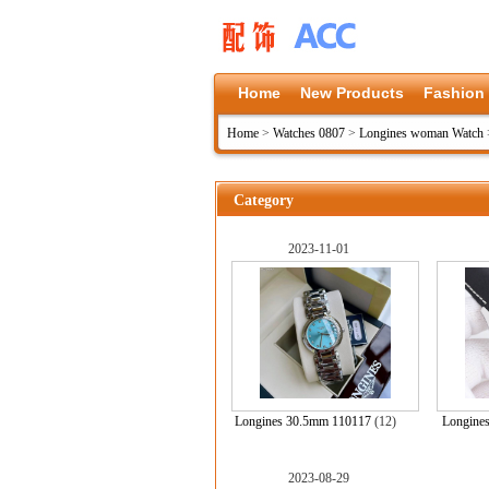
Home
New Products
Fashion
Home
>
Watches 0807
>
Longines woman Watch
Category
2023-11-01
Longines 30.5mm 110117
(12)
Longine
2023-08-29