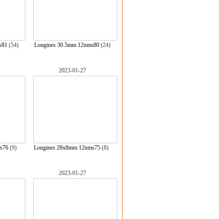
s81
(54)
Longines 30.5mm 12nms80
(24)
2023-01-27
s76
(9)
Longines 28x8mm 12nms75
(8)
2023-01-27