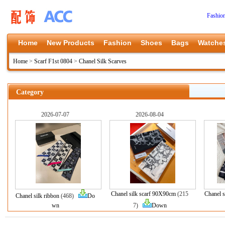
Fashio
Home
New Products
Fashion
Shoes
Bags
Watche
Home
>
Scarf F1st 0804
>
Chanel Silk Scarves
Category
2026-07-07
2026-08-04
Chanel silk scarf 90X90cm
(215
Chanel s
Chanel silk ribbon
(468)
Do
wn
7)
Down