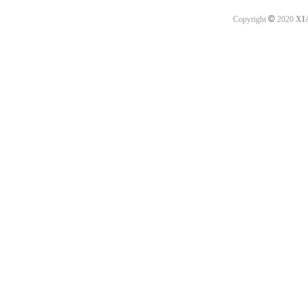
©
Copyright
2020
XI