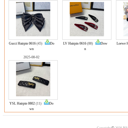
Gucci Hairpin 0616
(45)
Do
LV Hairpin 0616
(88)
Dow
Loewe H
wn
n
2025-08-02
YSL Hairpin 0802
(11)
Do
wn
©