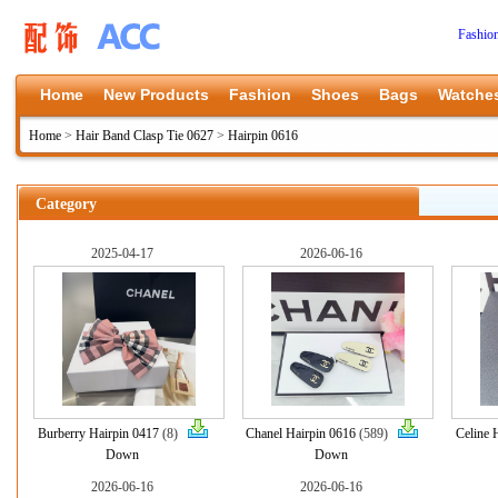
Fashio
Home
New Products
Fashion
Shoes
Bags
Watche
Home
>
Hair Band Clasp Tie 0627
>
Hairpin 0616
Category
2025-04-17
2026-06-16
Burberry Hairpin 0417
(8)
Chanel Hairpin 0616
(589)
Celine 
Down
Down
2026-06-16
2026-06-16