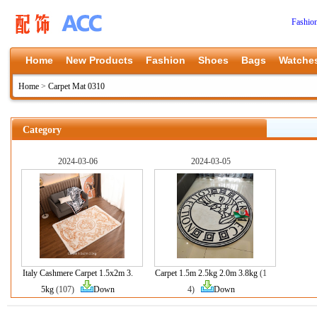
Fashio
Home
New Products
Fashion
Shoes
Bags
Watche
Home
>
Carpet Mat 0310
Category
2024-03-06
2024-03-05
Italy Cashmere Carpet 1.5x2m 3.
Carpet 1.5m 2.5kg 2.0m 3.8kg
(1
5kg
(107)
Down
4)
Down