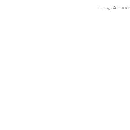
©
Copyright
2020
XI