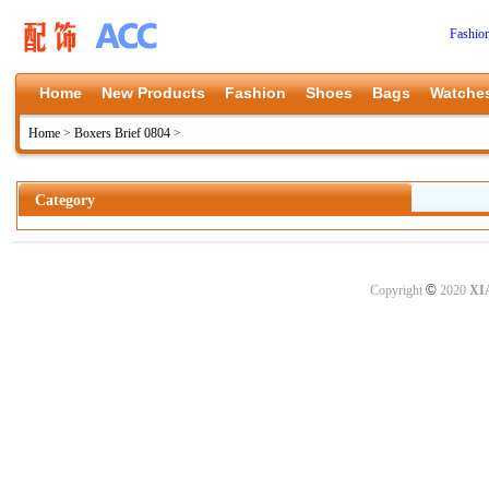
Fashio
Home
New Products
Fashion
Shoes
Bags
Watche
Home
>
Boxers Brief 0804
>
Category
©
Copyright
2020
XI