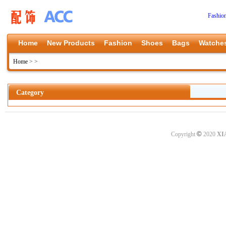
Fashio
Home
New Products
Fashion
Shoes
Bags
Watche
Home
>
>
Category
©
Copyright
2020
XI