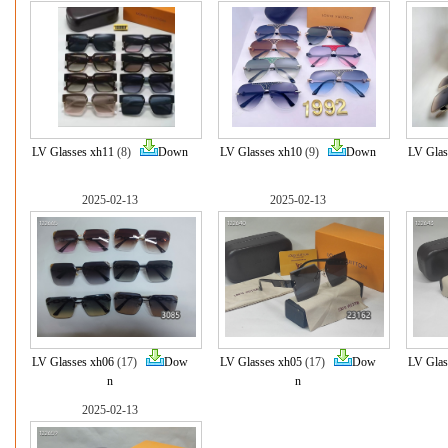
LV Glasses xh11
(8)
Down
LV Glasses xh10
(9)
Down
LV Glas
2025-02-13
2025-02-13
LV Glasses xh06
(17)
Dow
LV Glasses xh05
(17)
Dow
LV Glas
n
n
2025-02-13