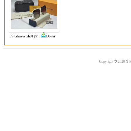
LV Glasses xh01
(9)
Down
©
Copyright
2020
XI