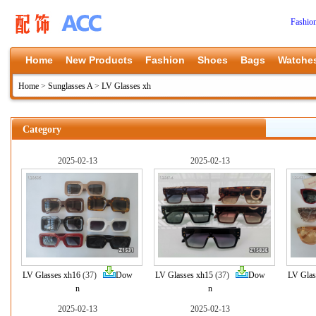
Fashio
Home
New Products
Fashion
Shoes
Bags
Watche
Home
>
Sunglasses A
>
LV Glasses xh
Category
2025-02-13
2025-02-13
LV Glasses xh16
(37)
Dow
LV Glasses xh15
(37)
Dow
LV Glas
n
n
2025-02-13
2025-02-13