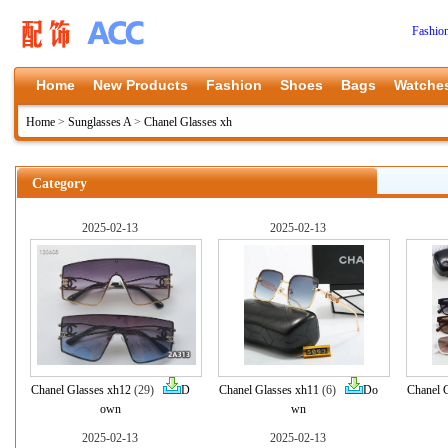
Fashio
Home
New Products
Fashion
Shoes
Bags
Watche
Home
>
Sunglasses A
>
Chanel Glasses xh
Category
2025-02-13
2025-02-13
Chanel Glasses xh12
(29)
D
Chanel Glasses xh11
(6)
Do
Chanel 
own
wn
2025-02-13
2025-02-13