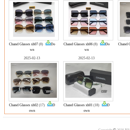
Chanel Glasses xh07
(8)
Do
Chanel Glasses xh06
(8)
Do
Chanel 
wn
wn
2025-02-13
2025-02-13
Chanel Glasses xh02
(17)
D
Chanel Glasses xh01
(18)
D
own
own
©