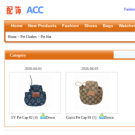
Fashio
Home
New Products
Fashion
Shoes
Bags
Watche
Home
>
Pet Clothes
>
Pet Hat
Category
2026-04-03
2026-04-03
LV Pet Cap 02
(4)
Down
Gucci Pet Cap 01
(5)
Down