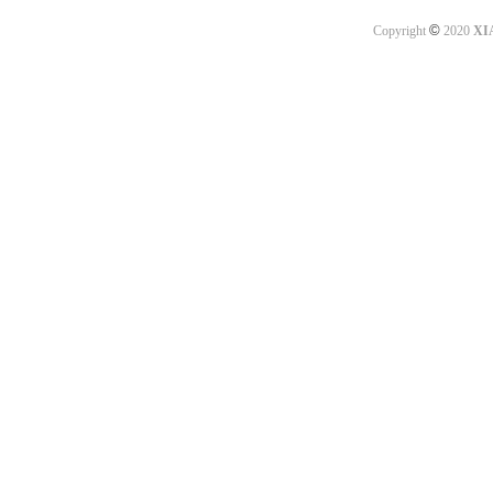
©
Copyright
2020
XI