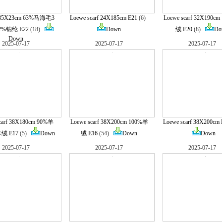
185X23cm 63%马海毛3
Loewe scarf 24X185cm E21
(6)
Loewe scarf 32X190c
%锦纶 E22
(18)
Down
绒 E20
(8)
Do
Down
2025-07-17
2025-07-17
2025-07-17
carf 38X180cm 90%羊
Loewe scarf 38X200cm 100%羊
Loewe scarf 38X200cm 
绒 E17
(5)
Down
绒 E16
(54)
Down
Down
2025-07-17
2025-07-17
2025-07-17