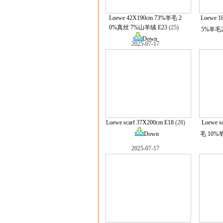
Loewe 42X190cm 73%羊毛 2
Loewe 
0%真丝 7%山羊绒 E23
(25)
5%羊毛2
Down
2025-07-17
Loewe scarf 37X200cm E18
(28)
Loewe s
Down
毛 10%羊
2025-07-17