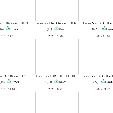
arf 180X32cm E120521
Loewe scarf 140X140cm E12056
Loewe Scarf 30X180cm
(14)
Down
8
(11)
Down
8
(20)
Dow
2025-11-20
2025-11-20
2025-11-16
carf 33X180cm E11201
Loewe Scarf 30X190cm E11201
Loewe scarf 30X180cm 
(15)
Down
8
(24)
Down
(27)
Down
2025-11-01
2025-10-22
2025-09-27