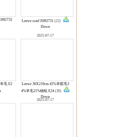
E092732
Loewe scarf E092731
(22)
Down
2025-07-17
%羊毛 E2
Loewe 36X210cm 45%羊驼毛3
n
4%羊毛21%锦纶 E24
(30)
Down
2025-07-17