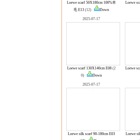
Loewe scarf 50X180cm 100%羊
Loewe sc
毛 E13
(12)
Down
2025-07-17
Loewe scarf 130X140cm E08
(2
Loewe sc
0)
Down
2025-07-17
Loewe silk scarf 90-180cm E03
Loewe si