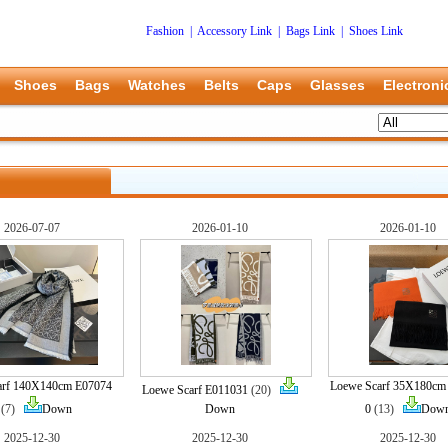
Fashion
|
Accessory Link
|
Bags Link
|
Shoes Link
Shoes
Bags
Watches
Belts
Caps
Glasses
Electroni
2026-07-07
2026-01-10
2026-01-10
arf 140X140cm E07074
Loewe Scarf 35X180cm
Loewe Scarf E011031
(20)
(7)
Down
Down
0
(13)
Dow
2025-12-30
2025-12-30
2025-12-30