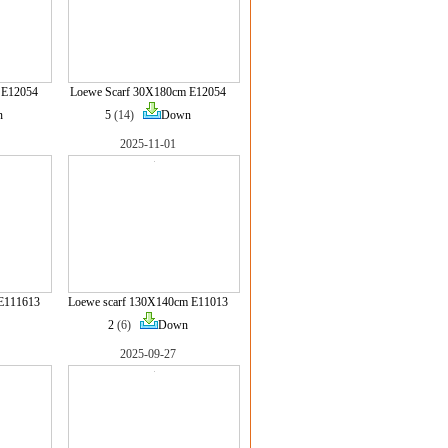
 E12054
Loewe Scarf 30X180cm E12054
n
5
(14)
Down
2025-11-01
E111613
Loewe scarf 130X140cm E11013
2
(6)
Down
2025-09-27