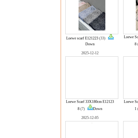
Loewe S
Loewe scarf E121223
(33)
Down
8
2025-12-12
Loewe Scarf 33X180cm E12123
Loewe S
8
(7)
Down
1
2025-12-05