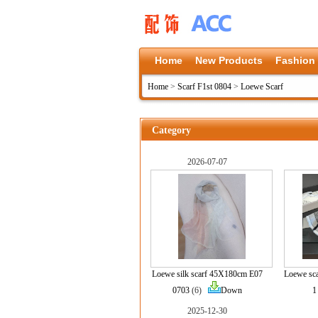
Home
New Products
Fashion
Home
>
Scarf F1st 0804
>
Loewe Scarf
Category
2026-07-07
Loewe silk scarf 45X180cm E07
Loewe sc
0703
(6)
Down
1
2025-12-30