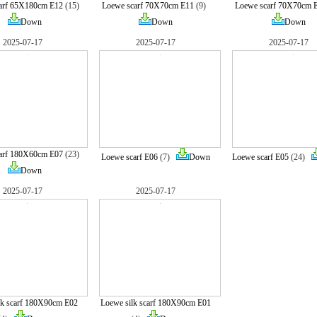
arf 65X180cm E12
(15)
Loewe scarf 70X70cm E11
(9)
Loewe scarf 70X70cm 
Down
Down
Down
2025-07-17
2025-07-17
2025-07-17
arf 180X60cm E07
(23)
Loewe scarf E06
(7)
Down
Loewe scarf E05
(24)
Down
2025-07-17
2025-07-17
lk scarf 180X90cm E02
Loewe silk scarf 180X90cm E01