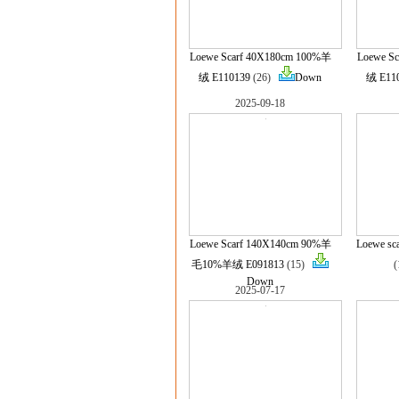
Loewe Scarf 40X180cm 100%羊
Loewe S
绒 E110139
(26)
Down
绒 E11
2025-09-18
Loewe Scarf 140X140cm 90%羊
Loewe sc
毛10%羊绒 E091813
(15)
Down
2025-07-17