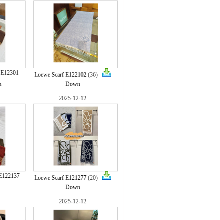
 E12301
Loewe Scarf E122102
(36)
n
Down
2025-12-12
E122137
Loewe Scarf E121277
(20)
Down
2025-12-12