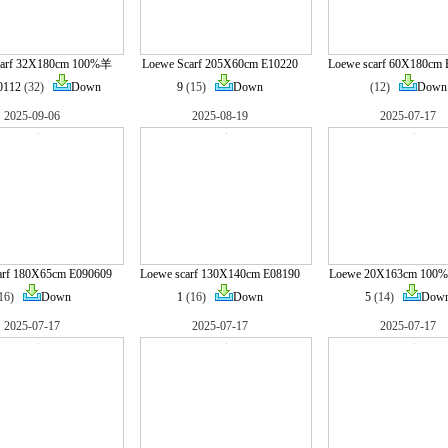
carf 32X180cm 100%羊
Loewe Scarf 205X60cm E10220
Loewe scarf 60X180cm 
0112
(32)
Down
9
(15)
Down
(12)
Down
2025-09-06
2025-08-19
2025-07-17
arf 180X65cm E090609
Loewe scarf 130X140cm E08190
Loewe 20X163cm 100
(16)
Down
1
(16)
Down
5
(14)
Dow
2025-07-17
2025-07-17
2025-07-17