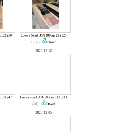
E121250
Loewe Scarf 35X180cm E12123
1
(39)
Down
2025-12-12
E121247
Loewe scarf 30X180cm E121211
(20)
Down
2025-12-05