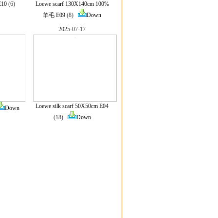
E10
(6)
Loewe scarf 130X140cm 100%
羊毛 E09
(8)
Down
2025-07-17
Loewe silk scarf 50X50cm E04
Down
(18)
Down