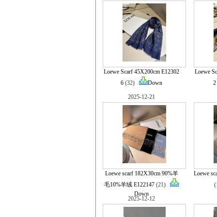
Loewe Scarf 45X200cm E12302
Loewe S
6
(32)
Down
2
2025-12-21
Loewe scarf 182X30cm 90%羊
Loewe sc
毛10%羊绒 E122147
(21)
Down
2025-12-12