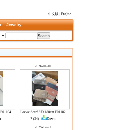
中文版
|
English
c
Jewelry
2026-01-10
 E01104
Loewe Scarf 35X180cm E01102
n
7
(34)
Down
2025-12-21