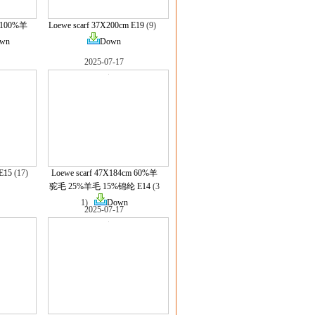
m 100%羊
Loewe scarf 37X200cm E19
(9)
wn
Down
2025-07-17
E15
(17)
Loewe scarf 47X184cm 60%羊
驼毛 25%羊毛 15%锦纶 E14
(3
1)
Down
2025-07-17