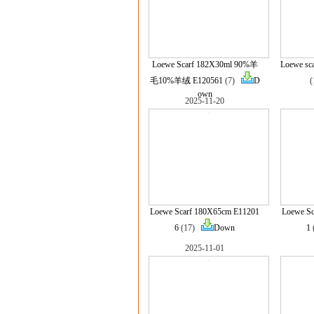
Loewe Scarf 182X30ml 90%羊
Loewe sc
毛10%羊绒 E120561
(7)
D
own
2025-11-20
Loewe Scarf 180X65cm E11201
Loewe S
6
(17)
Down
1
2025-11-01