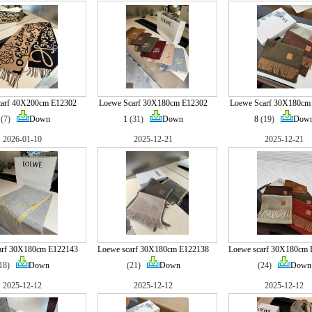
carf 40X200cm E12302
Loewe Scarf 30X180cm E12302
Loewe Scarf 30X180cm
(7)
Down
1
(31)
Down
8
(19)
Dow
2026-01-10
2025-12-21
2025-12-21
arf 30X180cm E122143
Loewe scarf 30X180cm E122138
Loewe scarf 30X180cm 
(18)
Down
(21)
Down
(24)
Down
2025-12-12
2025-12-12
2025-12-12