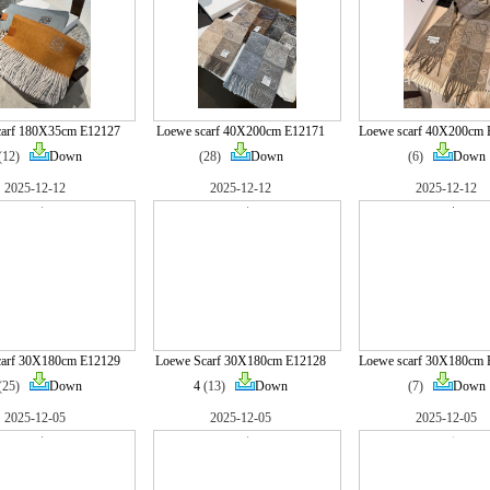
carf 180X35cm E12127
Loewe scarf 40X200cm E12171
Loewe scarf 40X200cm 
(12)
Down
(28)
Down
(6)
Down
2025-12-12
2025-12-12
2025-12-12
carf 30X180cm E12129
Loewe Scarf 30X180cm E12128
Loewe scarf 30X180cm 
(25)
Down
4
(13)
Down
(7)
Down
2025-12-05
2025-12-05
2025-12-05