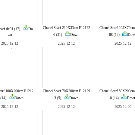
Chanel Scarf 210X33cm E12122
Chanel Scarf 205X70cm
carf dx01
(17)
Do
wn
6
(31)
Down
08
(12)
Dow
2025-12-12
2025-12-12
2025-12-12
carf 100X200cm E1212
Chanel Scarf 70X200cm E12129
Chanel Scarf 50X200cm
(14)
Down
3
(5)
Down
0
(14)
Dow
2025-12-12
2025-12-12
2025-12-05