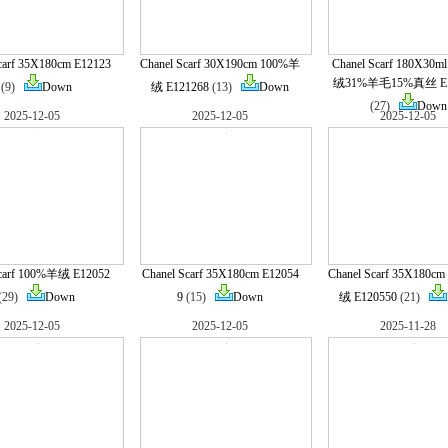
carf 35X180cm E12123
Chanel Scarf 30X190cm 100%羊
Chanel Scarf 180X30
绒31%羊毛15%真丝 E1
(9)
Down
绒 E121268
(13)
Down
(27)
Down
2025-12-05
2025-12-05
2025-12-05
Scarf 100%羊绒 E12052
Chanel Scarf 35X180cm E12054
Chanel Scarf 35X180c
(29)
Down
9
(15)
Down
绒 E120550
(21)
2025-12-05
2025-12-05
2025-11-28