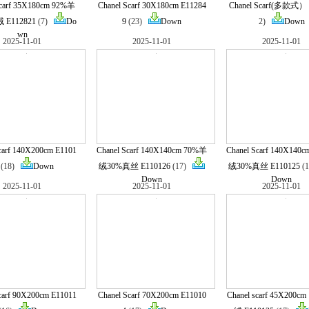
Scarf 35X180cm 92%羊
Chanel Scarf 30X180cm E11284
Chanel Scarf(多款式） 
E112821
(7)
Do
9
(23)
Down
2)
Down
wn
2025-11-01
2025-11-01
2025-11-01
carf 140X200cm E1101
Chanel Scarf 140X140cm 70%羊
Chanel Scarf 140X140
(18)
Down
绒30%真丝 E110126
(17)
绒30%真丝 E110125
(
Down
Down
2025-11-01
2025-11-01
2025-11-01
carf 90X200cm E11011
Chanel Scarf 70X200cm E11010
Chanel scarf 45X200c