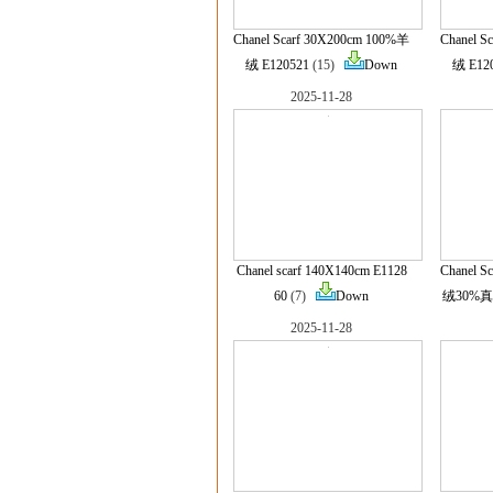
Chanel Scarf 30X200cm 100%羊
Chanel S
绒 E120521
(15)
Down
绒 E12
2025-11-28
Chanel scarf 140X140cm E1128
Chanel S
60
(7)
Down
绒30%真丝
2025-11-28