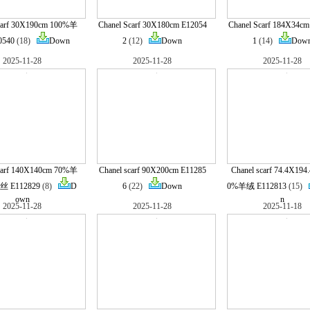
carf 30X190cm 100%羊
Chanel Scarf 30X180cm E12054
Chanel Scarf 184X34cm
0540
(18)
Down
2
(12)
Down
1
(14)
Dow
2025-11-28
2025-11-28
2025-11-28
carf 140X140cm 70%羊
Chanel scarf 90X200cm E11285
Chanel scarf 74.4X194
 E112829
(8)
D
6
(22)
Down
0%羊绒 E112813
(15)
own
n
2025-11-28
2025-11-28
2025-11-18