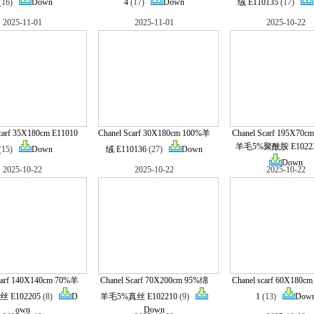
(16)
Down
4
(17)
Down
绒 E110135
(17)
2025-11-01
2025-11-01
2025-10-22
carf 35X180cm E11010
Chanel Scarf 30X180cm 100%羊
Chanel Scarf 195X70
羊毛5%聚酰胺 E1022
(15)
Down
绒 E110136
(27)
Down
Down
2025-10-22
2025-10-22
2025-10-22
carf 140X140cm 70%羊
Chanel Scarf 70X200cm 95%绵
Chanel scarf 60X180cm
 E102205
(8)
D
羊毛5%真丝 E102210
(9)
1
(13)
Dow
own
Down