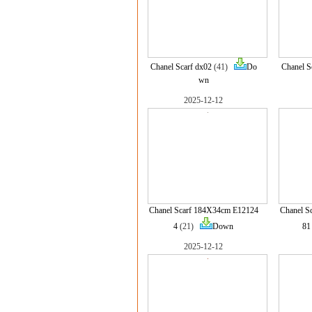
Chanel Scarf dx02
(41)
Do
Chanel S
wn
2025-12-12
Chanel Scarf 184X34cm E12124
Chanel S
4
(21)
Down
81
2025-12-12