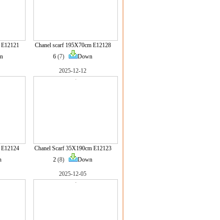
 E12121
Chanel scarf 195X70cm E12128
n
6
(7)
Down
2025-12-12
 E12124
Chanel Scarf 35X190cm E12123
n
2
(8)
Down
2025-12-05