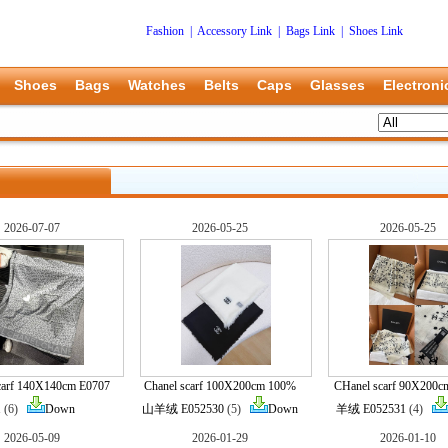
Fashion
|
Accessory Link
|
Bags Link
|
Shoes Link
Shoes
Bags
Watches
Belts
Caps
Glasses
Electroni
2026-07-07
2026-05-25
2026-05-25
carf 140X140cm E0707
Chanel scarf 100X200cm 100%
CHanel scarf 90X200
1
(6)
Down
山羊绒 E052530
(5)
Down
羊绒 E052531
(4)
2026-05-09
2026-01-29
2026-01-10