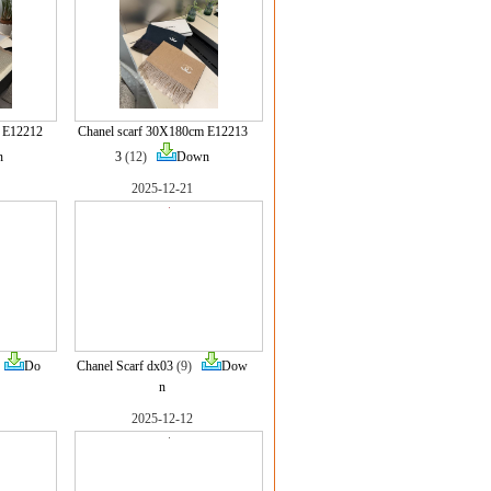
 E12212
Chanel scarf 30X180cm E12213
n
3
(12)
Down
2025-12-21
)
Do
Chanel Scarf dx03
(9)
Dow
n
2025-12-12