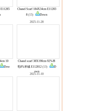
 E11285
Chanel Scarf 184X34cm E11283
n
8
(15)
Down
2025-11-28
.4cm 10
Chanel scarf 38X190cm 92%羊
Dow
毛8%羊绒 E112812
(13)
D
own
2025-11-10