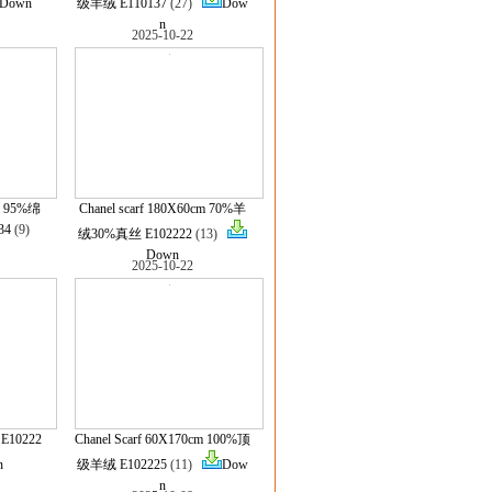
Down
级羊绒 E110137
(27)
Dow
n
2025-10-22
cm 95%绵
Chanel scarf 180X60cm 70%羊
34
(9)
绒30%真丝 E102222
(13)
Down
2025-10-22
 E10222
Chanel Scarf 60X170cm 100%顶
n
级羊绒 E102225
(11)
Dow
n