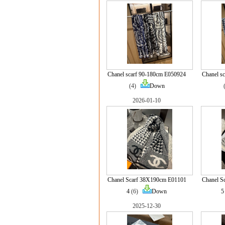
Chanel scarf 90-180cm E050924
Chanel s
(4)
Down
2026-01-10
Chanel Scarf 38X190cm E01101
Chanel S
4
(6)
Down
5
2025-12-30