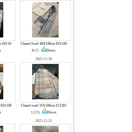
m E0110
Chanel Scarf 40X180cm E01100
n
8
(7)
Down
2025-12-30
 E01100
Chanel scarf 35X180cm E12301
n
1
(13)
Down
2025-12-21