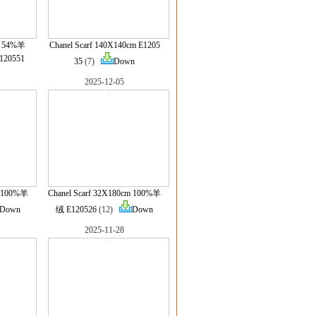
ml 54%羊
Chanel Scarf 140X140cm E1205
20551
35
(7)
Down
2025-12-05
m 100%羊
Chanel Scarf 32X180cm 100%羊
Down
绒 E120526
(12)
Down
2025-11-28