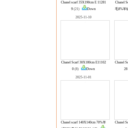
Chanel scarf 35X190cm E 11281
Chanel 
9
(21)
Down
毛8%羊绒 
2025-11-10
Chanel Scarf 30X180cm E11102
Chanel S
0
(8)
Down
28
2025-11-01
Chanel scarf 140X140cm 70%羊
Chanel S