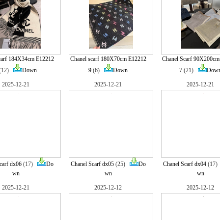
carf 184X34cm E12212
Chanel scarf 180X70cm E12212
Chanel Scarf 90X200cm
(12)
Down
9
(6)
Down
7
(21)
Dow
2025-12-21
2025-12-21
2025-12-21
carf dx06
(17)
Do
Chanel Scarf dx05
(25)
Do
Chanel Scarf dx04
(17
wn
wn
wn
2025-12-21
2025-12-12
2025-12-12