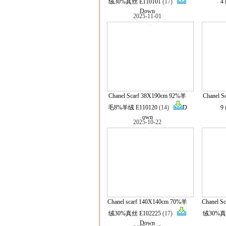
绒30%真丝 E110101
(17)
4
Down
2025-11-01
Chanel Scarf 38X190cm 92%羊
Chanel S
毛8%羊绒 E110120
(14)
D
9
own
2025-10-22
Chanel scarf 140X140cm 70%羊
Chanel S
绒30%真丝 E102225
(17)
绒30%真丝
Down