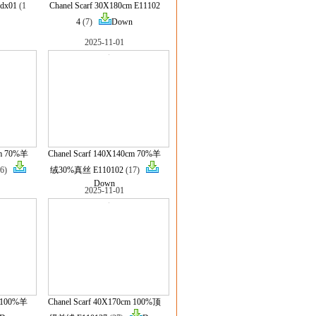
dx01
(1
Chanel Scarf 30X180cm E11102
4
(7)
Down
2025-11-01
cm 70%羊
Chanel Scarf 140X140cm 70%羊
16)
绒30%真丝 E110102
(17)
Down
2025-11-01
m 100%羊
Chanel Scarf 40X170cm 100%顶