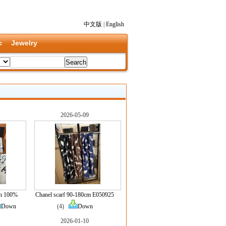
中文版
|
English
c
Jewelry
2026-05-09
cm 100%
Chanel scarf 90-180cm E050925
Down
(4)
Down
2026-01-10