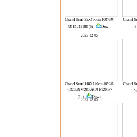
Chanel Scarf 35X190cm 100%羊
Chanel S
绒 E1212108
(6)
Down
3
2025-12-05
Chanel Scarf 140X140cm 40%羊
Chanel 
毛32%真丝28%羊绒 E120537
0
(14)
Down
2025-12-05