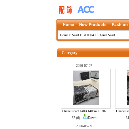
Home
New Products
Fashion
Home
>
Scarf F1st 0804
>
Chanel Scarf
Category
2026-07-07
Chanel scarf 140X140cm E0707
Chanel s
32
(6)
Down
3
2026-05-09