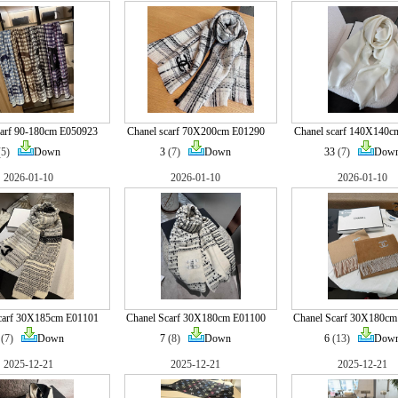
carf 90-180cm E050923
Chanel scarf 70X200cm E01290
Chanel scarf 140X140c
(5)
Down
3
(7)
Down
33
(7)
Dow
2026-01-10
2026-01-10
2026-01-10
carf 30X185cm E01101
Chanel Scarf 30X180cm E01100
Chanel Scarf 30X180cm
(7)
Down
7
(8)
Down
6
(13)
Dow
2025-12-21
2025-12-21
2025-12-21