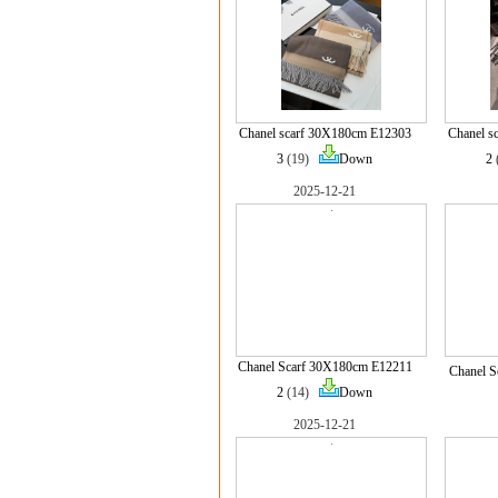
Chanel scarf 30X180cm E12303
Chanel s
3
(19)
Down
2
2025-12-21
Chanel Scarf 30X180cm E12211
Chanel S
2
(14)
Down
2025-12-21