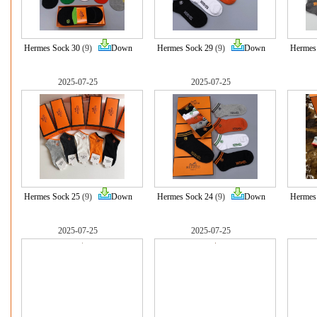
Hermes Sock 30
(9)
Down
Hermes Sock 29
(9)
Down
Hermes
2025-07-25
2025-07-25
Hermes Sock 25
(9)
Down
Hermes Sock 24
(9)
Down
Hermes
2025-07-25
2025-07-25