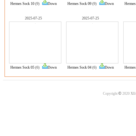
Hermes Sock 10
(9)
Down
Hermes Sock 09
(9)
Down
Hermes
2025-07-25
2025-07-25
Hermes Sock 05
(6)
Down
Hermes Sock 04
(6)
Down
Hermes
©
Copyright
2020
XI