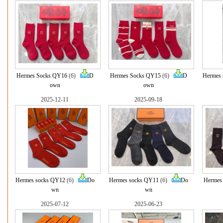
Hermes Socks QY16
(6)
D
Hermes Socks QY15
(6)
D
Hermes 
own
own
2025-12-11
2025-09-18
Hermes socks QY12
(6)
Do
Hermes socks QY11
(6)
Do
Hermes
wn
wn
2025-07-12
2025-06-23