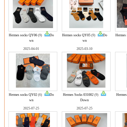
Hermes socks QY06
(9)
Do
Hermes socks QY05
(9)
Do
Hermes 
wn
wn
2025-04-01
2025-03-10
Hermes socks QY02
(6)
Do
Hermes Socks 031002
(9)
Hermes
wn
Down
2025-07-25
2025-07-25