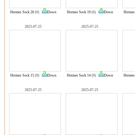
Hermes Sock 20
(9)
Down
Hermes Sock 19
(6)
Down
Hermes
2025-07-25
2025-07-25
Hermes Sock 15
(9)
Down
Hermes Sock 14
(9)
Down
Hermes
2025-07-25
2025-07-25