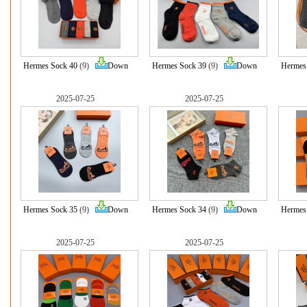
Hermes Sock 40
(9)
Down
Hermes Sock 39
(9)
Down
Hermes
2025-07-25
2025-07-25
Hermes Sock 35
(9)
Down
Hermes Sock 34
(9)
Down
Hermes
2025-07-25
2025-07-25