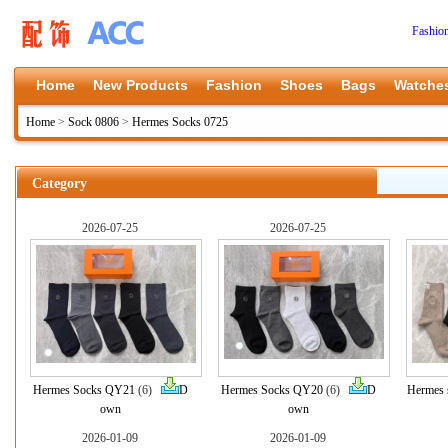
Fashio
Home
New Products
Fashion
Shoes
Bags
Watche
Home
>
Sock 0806
>
Hermes Socks 0725
Category
2026-07-25
2026-07-25
Hermes Socks QY21
(6)
D
Hermes Socks QY20
(6)
D
Hermes 
own
own
2026-01-09
2026-01-09