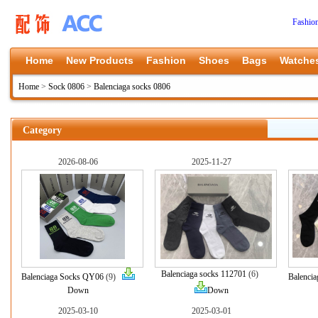
Fashio
Home
New Products
Fashion
Shoes
Bags
Watche
Home
>
Sock 0806
>
Balenciaga socks 0806
Category
2026-08-06
2025-11-27
Balenciaga socks 112701
(6)
Balenciaga Socks QY06
(9)
Balenci
Down
Down
2025-03-10
2025-03-01