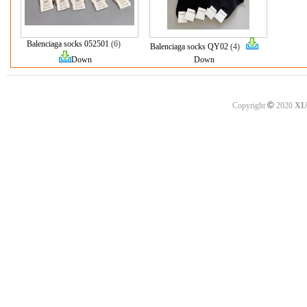
Balenciaga socks 052501
(6)
Balenciaga socks QY02
(4)
Down
Down
©
Copyright
2020
XI