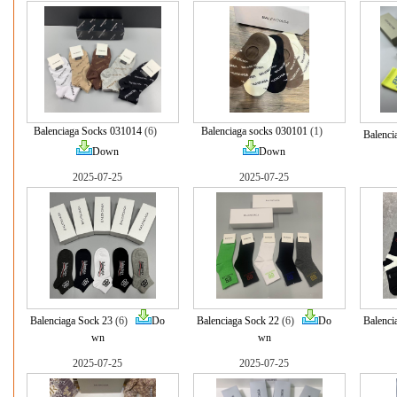
Balenciaga Socks 031014
(6)
Balenciaga socks 030101
(1)
Balenci
Down
Down
2025-07-25
2025-07-25
Balenciaga Sock 23
(6)
Do
Balenciaga Sock 22
(6)
Do
Balenci
wn
wn
2025-07-25
2025-07-25