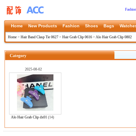
Fashio
Home
New Products
Fashion
Shoes
Bags
Watche
Home
>
Hair Band Clasp Tie 0627
>
Hair Grab Clip 0616
>
Alo Hair Grab Clip 0802
Category
2025-08-02
Alo Hair Grab Clip dx01
(14)