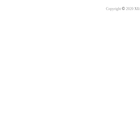
©
Copyright
2020
XI