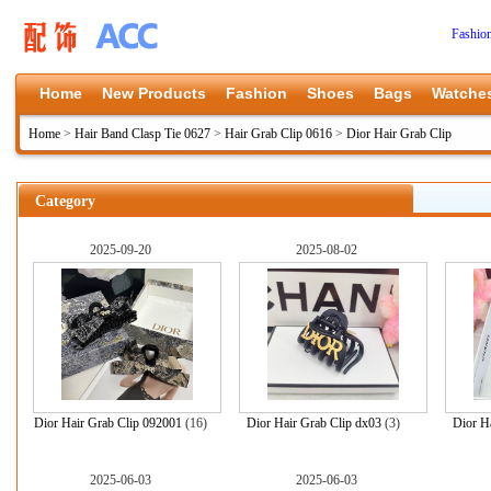
Fashio
Home
New Products
Fashion
Shoes
Bags
Watche
Home
>
Hair Band Clasp Tie 0627
>
Hair Grab Clip 0616
>
Dior Hair Grab Clip
Category
2025-09-20
2025-08-02
Dior Hair Grab Clip 092001
(16)
Dior Hair Grab Clip dx03
(3)
Dior H
2025-06-03
2025-06-03