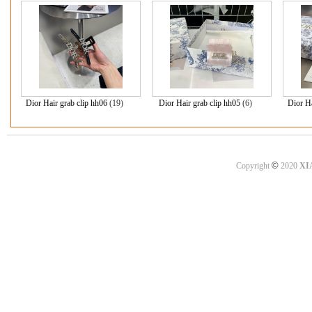
Dior Hair grab clip hh06
(19)
Dior Hair grab clip hh05
(6)
Dior H
©
Copyright
2020
XI