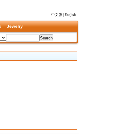
中文版
|
English
c
Jewelry