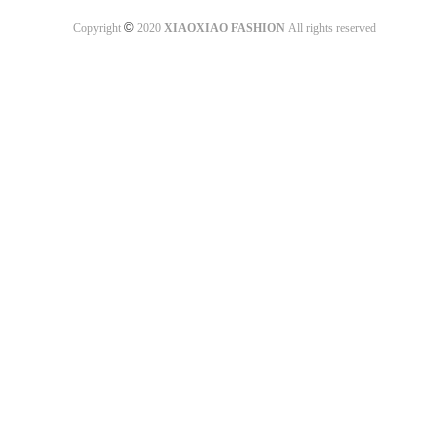
©
Copyright
2020
XIAOXIAO FASHION
All rights reserved