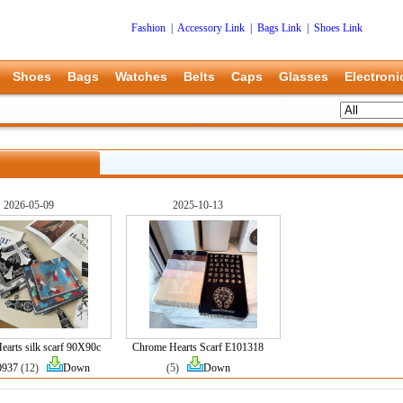
Fashion
|
Accessory Link
|
Bags Link
|
Shoes Link
Shoes
Bags
Watches
Belts
Caps
Glasses
Electroni
2026-05-09
2025-10-13
arts silk scarf 90X90c
Chrome Hearts Scarf E101318
0937
(12)
Down
(5)
Down