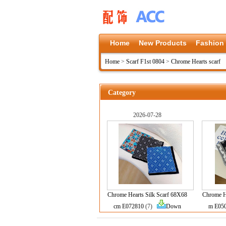
Home
New Products
Fashion
Home
>
Scarf F1st 0804
>
Chrome Hearts scarf
Category
2026-07-28
Chrome Hearts Silk Scarf 68X68
Chrome He
cm E072810
(7)
Down
m E05