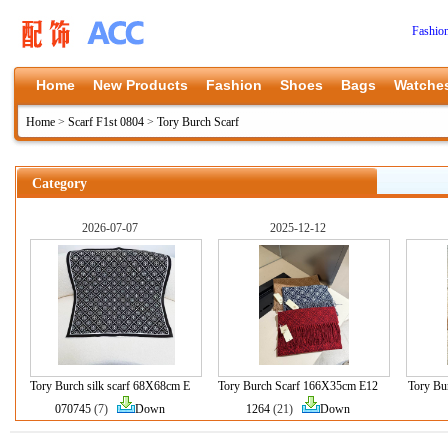
Fashio
Home
New Products
Fashion
Shoes
Bags
Watche
Home
>
Scarf F1st 0804
>
Tory Burch Scarf
Category
2026-07-07
2025-12-12
Tory Burch silk scarf 68X68cm E
Tory Burch Scarf 166X35cm E12
Tory B
070745
(7)
Down
1264
(21)
Down