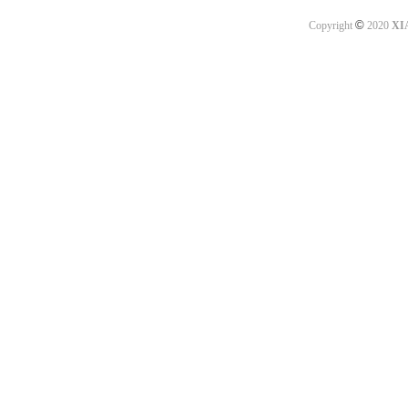
©
Copyright
2020
XI