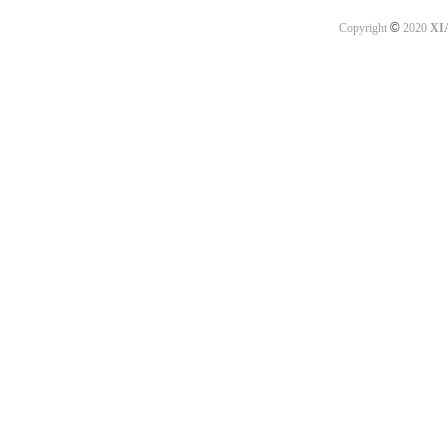
©
Copyright
2020
XI