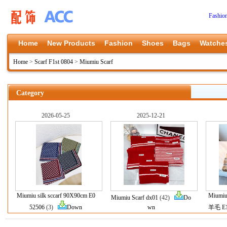
Fashio
Home
New Products
Fashion
Shoes
Bags
Watche
Home
>
Scarf F1st 0804
>
Miumiu Scarf
Category
2026-05-25
2025-12-21
Miumiu silk sccarf 90X90cm E0
Miumiu
Miumiu Scarf dx01
(42)
Do
52506
(3)
Down
wn
羊毛 E1