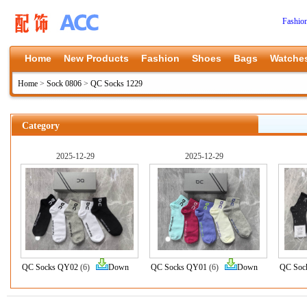
Fashio
Home
New Products
Fashion
Shoes
Bags
Watche
Home
>
Sock 0806
>
QC Socks 1229
Category
2025-12-29
2025-12-29
QC Socks QY02
(6)
Down
QC Socks QY01
(6)
Down
QC Soc