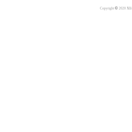
©
Copyright
2020
XI