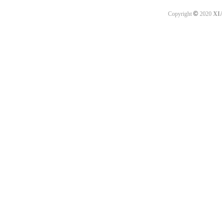
©
Copyright
2020
XI