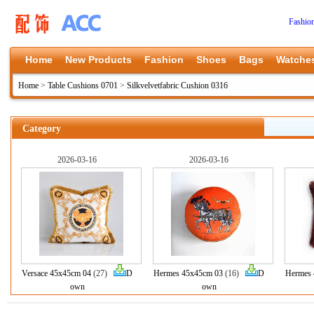
Fashio
Home
New Products
Fashion
Shoes
Bags
Watche
Home
>
Table Cushions 0701
>
Silkvelvetfabric Cushion 0316
Category
2026-03-16
2026-03-16
Versace 45x45cm 04
(27)
D
Hermes 45x45cm 03
(16)
D
Hermes 
own
own