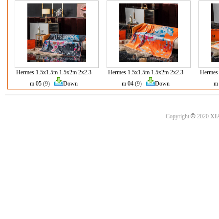
Hermes 1.5x1.5m 1.5x2m 2x2.3
Hermes 1.5x1.5m 1.5x2m 2x2.3
Hermes 
m 05
(9)
Down
m 04
(9)
Down
m
©
Copyright
2020
XI