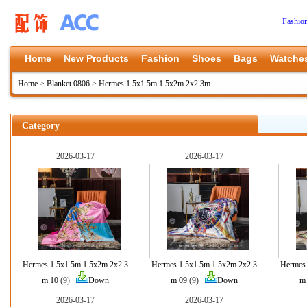
Fashio
Home
New Products
Fashion
Shoes
Bags
Watche
Home
>
Blanket 0806
>
Hermes 1.5x1.5m 1.5x2m 2x2.3m
Category
2026-03-17
2026-03-17
Hermes 1.5x1.5m 1.5x2m 2x2.3
Hermes 1.5x1.5m 1.5x2m 2x2.3
Hermes 
m 10
(9)
Down
m 09
(9)
Down
m
2026-03-17
2026-03-17