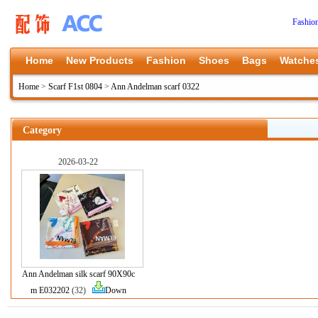
Fashio
Home
New Products
Fashion
Shoes
Bags
Watche
Home
>
Scarf F1st 0804
>
Ann Andelman scarf 0322
Category
2026-03-22
Ann Andelman silk scarf 90X90c
m E032202
(32)
Down