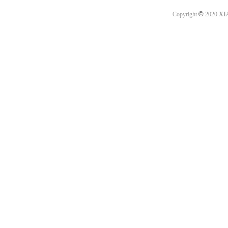
©
Copyright
2020
XI