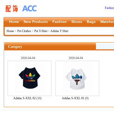
Fashio
Home
New Products
Fashion
Shoes
Bags
Watche
Home
>
Pet Clothes
>
Pet T-Shirt
>
Adidas T Shirt
Category
2026-04-04
2026-04-04
Adidas S-XXL 02
(10)
Adidas S-XXL 01
(9)