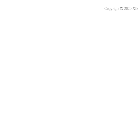
©
Copyright
2020
XI