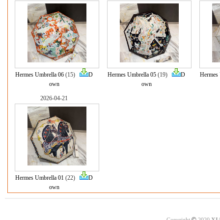
Hermes Umbrella 06
(15)
D
Hermes Umbrella 05
(19)
D
Hermes 
own
own
2026-04-21
Hermes Umbrella 01
(22)
D
own
©