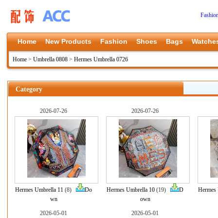
Fashio
Home
New Products
Fashion
Shoes
Bags
Watche
Home
>
Umbrella 0808
>
Hermes Umbrella 0726
Category
2026-07-26
2026-07-26
Hermes Umbrella 11
(8)
Do
Hermes Umbrella 10
(19)
D
Hermes 
wn
own
2026-05-01
2026-05-01