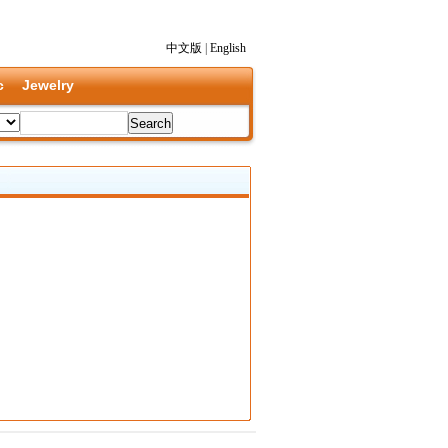
中文版
|
English
c
Jewelry