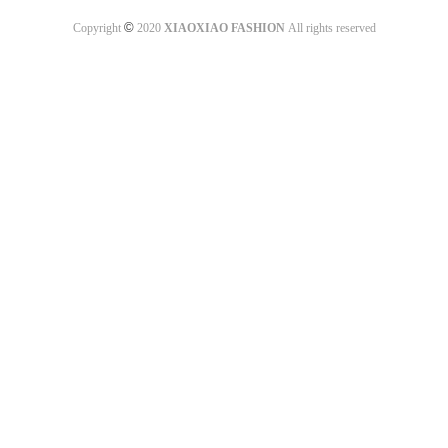
©
Copyright
2020
XIAOXIAO FASHION
All rights reserved