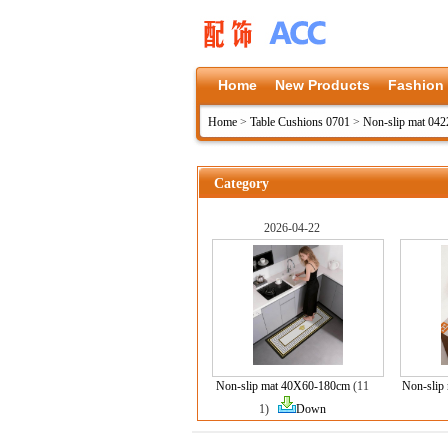
Home
New Products
Fashion
Home
>
Table Cushions 0701
>
Non-slip mat 042
Category
2026-04-22
Non-slip mat 40X60-180cm
(11
Non-slip
1)
Down