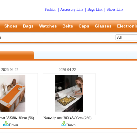
Fashion
|
Accessory Link
|
Bags Link
|
Shoes Link
Shoes
Bags
Watches
Belts
Caps
Glasses
Electroni
2
2026-04-22
2026-04-22
 mat 35X80-180cm
(56)
Non-slip mat 30X45-90cm
(260)
Down
Down