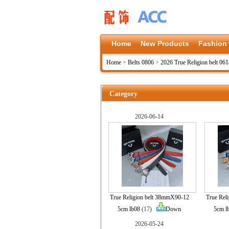
Home
New Products
Fashion
Home
>
Belts 0806
>
2026 True Religion belt 06
Category
2026-06-14
True Religion belt 38mmX90-12
True Rel
5cm lb08
(17)
Down
5cm l
2026-05-24