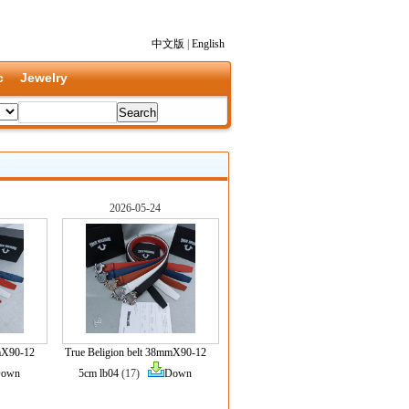
中文版
|
English
c
Jewelry
2026-05-24
mmX90-12
True Beligion belt 38mmX90-12
own
5cm lb04
(17)
Down