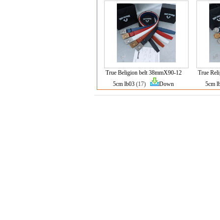
True Beligion belt 38mmX90-12
True Rel
5cm lb03
(17)
Down
5cm l