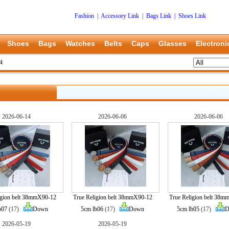
Fashion
|
Accessory Link
|
Bags Link
|
Shoes Link
Shoes
Bags
Watches
Belts
Caps
Glasses
Electroni
14
2026-06-14
2026-06-06
2026-06-06
igion belt 38mmX90-12
True Religion belt 38mmX90-12
True Religion belt 38
b07
(17)
Down
5cm lb06
(17)
Down
5cm lb05
(17)
D
2026-05-19
2026-05-19