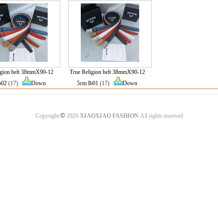
igion belt 38mmX90-12
True Religion belt 38mmX90-12
b02
(17)
Down
5cm lb01
(17)
Down
©
Copyright
2020
XIAOXIAO FASHION
All rights reserved