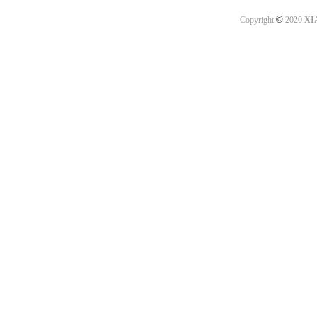
©
Copyright
2020
XI