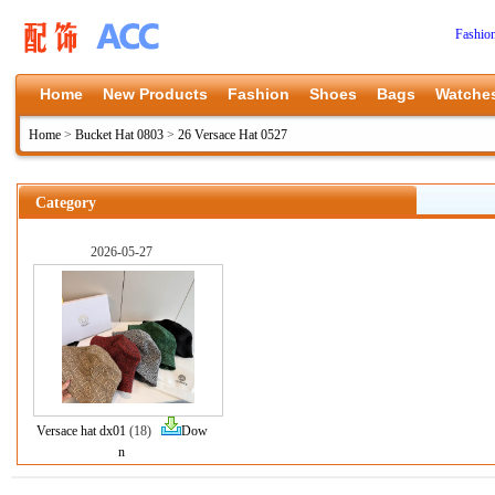
Fashio
Home
New Products
Fashion
Shoes
Bags
Watche
Home
>
Bucket Hat 0803
>
26 Versace Hat 0527
Category
2026-05-27
Versace hat dx01
(18)
Dow
n