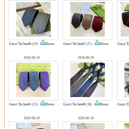
Gucci Tie hm46
(19)
Down
Gucci Tie hm45
(27)
Down
Gucci T
2026-06-29
2026-06-29
Gucci Tie hm41
(25)
Down
Gucci Tie hm40
(36)
Down
Gucci T
2026-06-29
2026-06-29