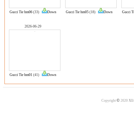
Gucci Tie hm06
(33)
Down
Gucci Tie hm05
(18)
Down
Gucci T
2026-06-29
Gucci Tie hm01
(41)
Down
©
Copyright
2020
XI