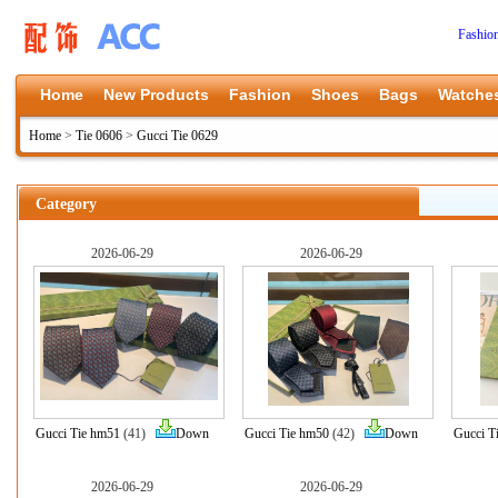
Fashio
Home
New Products
Fashion
Shoes
Bags
Watche
Home
>
Tie 0606
>
Gucci Tie 0629
Category
2026-06-29
2026-06-29
Gucci Tie hm51
(41)
Down
Gucci Tie hm50
(42)
Down
Gucci T
2026-06-29
2026-06-29