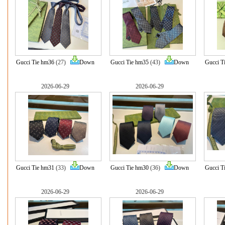
Gucci Tie hm36
(27)
Down
Gucci Tie hm35
(43)
Down
Gucci T
2026-06-29
2026-06-29
Gucci Tie hm31
(33)
Down
Gucci Tie hm30
(36)
Down
Gucci T
2026-06-29
2026-06-29