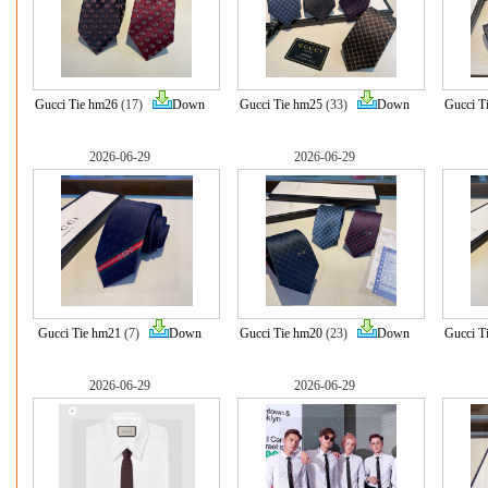
Gucci Tie hm26
(17)
Down
Gucci Tie hm25
(33)
Down
Gucci T
2026-06-29
2026-06-29
Gucci Tie hm21
(7)
Down
Gucci Tie hm20
(23)
Down
Gucci T
2026-06-29
2026-06-29