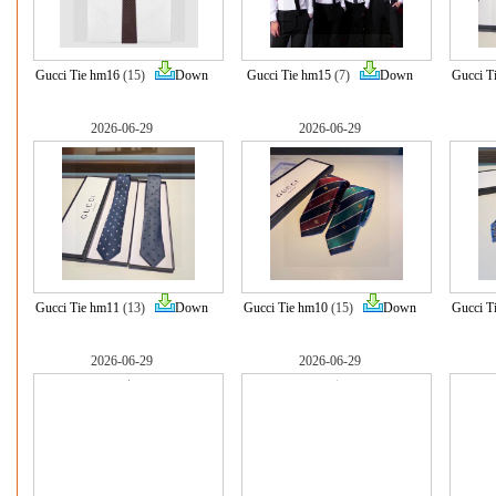
Gucci Tie hm16
(15)
Down
Gucci Tie hm15
(7)
Down
Gucci T
2026-06-29
2026-06-29
Gucci Tie hm11
(13)
Down
Gucci Tie hm10
(15)
Down
Gucci T
2026-06-29
2026-06-29