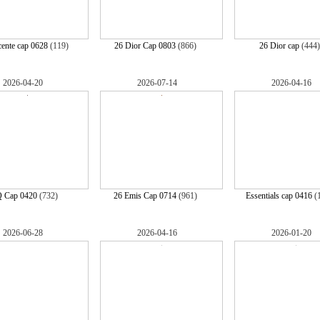
ente cap 0628
(119)
26 Dior Cap 0803
(866)
26 Dior cap
(444
2026-04-20
2026-07-14
2026-04-16
 Cap 0420
(732)
26 Emis Cap 0714
(961)
Essentials cap 0416
(
2026-06-28
2026-04-16
2026-01-20