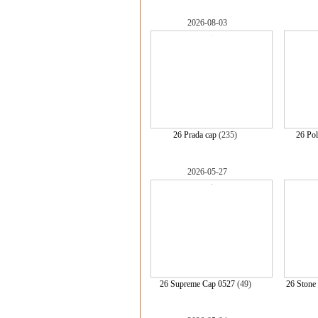
2026-08-03
26 Prada cap
(235)
26 Po
2026-05-27
26 Supreme Cap 0527
(49)
26 Stone 