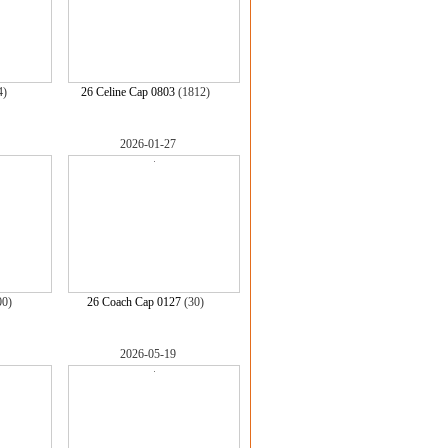
4)
26 Celine Cap 0803
(1812)
2026-01-27
00)
26 Coach Cap 0127
(30)
2026-05-19