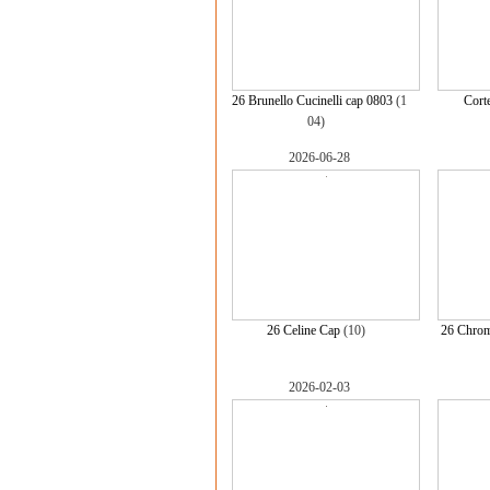
26 Brunello Cucinelli cap 0803
(1
Cort
04)
2026-06-28
26 Celine Cap
(10)
26 Chrom
2026-02-03