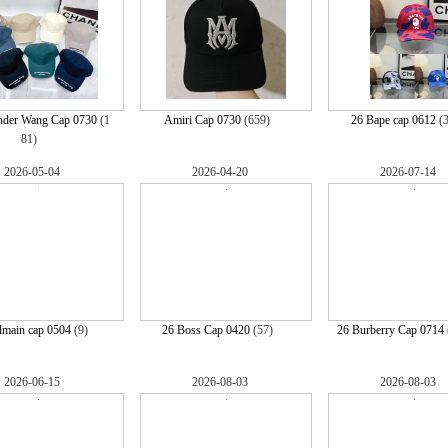
nder Wang Cap 0730
(1
Amiri Cap 0730
(659)
26 Bape cap 0612
(
81)
2026-05-04
2026-04-20
2026-07-14
lmain cap 0504
(9)
26 Boss Cap 0420
(57)
26 Burberry Cap 0714
2026-06-15
2026-08-03
2026-08-03