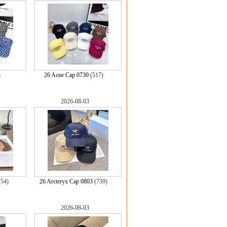
)
26 Acne Cap 0730
(517)
2026-08-03
(54)
26 Arcteryx Cap 0803
(739)
2026-08-03