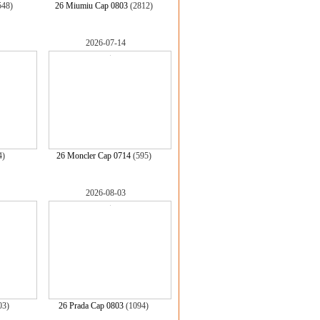
548)
26 Miumiu Cap 0803
(2812)
2026-07-14
4)
26 Moncler Cap 0714
(595)
2026-08-03
03)
26 Prada Cap 0803
(1094)