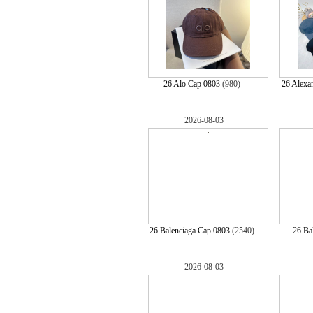
26 Alo Cap 0803
(980)
26 Alexa
2026-08-03
26 Balenciaga Cap 0803
(2540)
26 Ba
2026-08-03