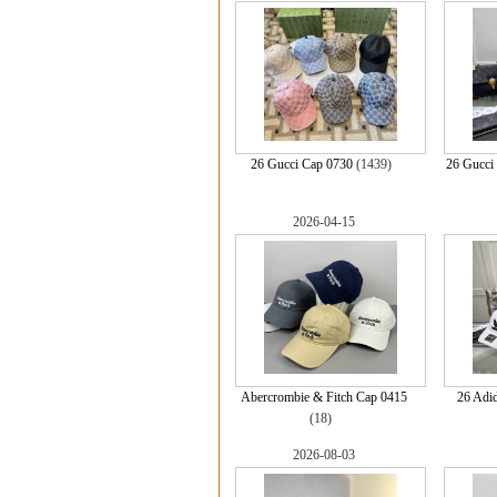
26 Gucci Cap 0730
(1439)
26 Gucci 
2026-04-15
Abercrombie & Fitch Cap 0415
26 Adi
(18)
2026-08-03