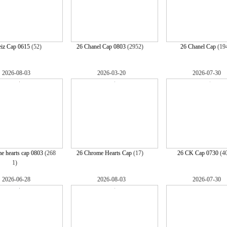
eiz Cap 0615
(52)
26 Chanel Cap 0803
(2952)
26 Chanel Cap
(19
2026-08-03
2026-03-20
2026-07-30
e hearts cap 0803
(268
26 Chrome Hearts Cap
(17)
26 CK Cap 0730
(4
1)
2026-06-28
2026-08-03
2026-07-30