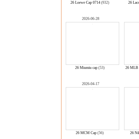
26 Loewe Cap 0714
(932)
26 Lac
2026-06-28
26 Miumiu cap
(53)
26 MLB 
2026-04-17
26 MCM Cap
(56)
26 Ni