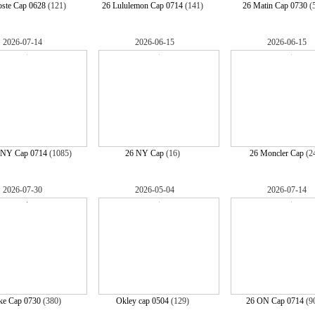
oste Cap 0628
(121)
26 Lululemon Cap 0714
(141)
26 Matin Cap 0730
(
2026-07-14
2026-06-15
2026-06-15
NY Cap 0714
(1085)
26 NY Cap
(16)
26 Moncler Cap
(2
2026-07-30
2026-05-04
2026-07-14
ke Cap 0730
(380)
Okley cap 0504
(129)
26 ON Cap 0714
(9