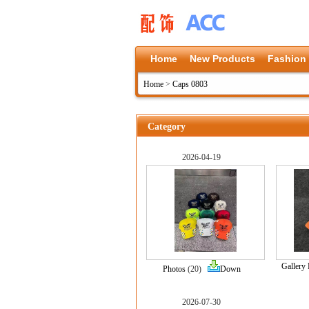
Home
New Products
Fashion
Home
>
Caps 0803
Category
2026-04-19
Gallery
Photos
(20)
Down
2026-07-30