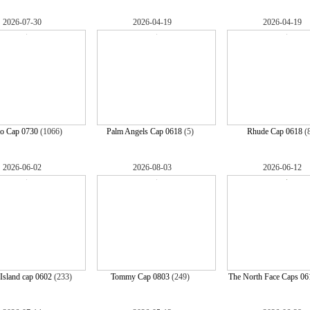
2026-07-30
2026-04-19
2026-04-19
lo Cap 0730
(1066)
Palm Angels Cap 0618
(5)
Rhude Cap 0618
(
2026-06-02
2026-08-03
2026-06-12
Island cap 0602
(233)
Tommy Cap 0803
(249)
The North Face Caps 06