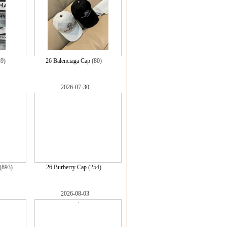
39)
26 Balenciaga Cap
(80)
2026-07-30
(893)
26 Burberry Cap
(254)
2026-08-03