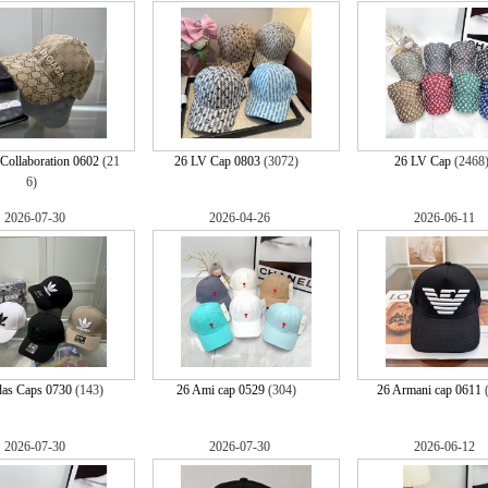
Collaboration 0602
(21
26 LV Cap 0803
(3072)
26 LV Cap
(2468
6)
2026-07-30
2026-04-26
2026-06-11
das Caps 0730
(143)
26 Ami cap 0529
(304)
26 Armani cap 0611
2026-07-30
2026-07-30
2026-06-12