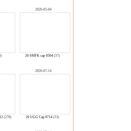
2026-05-04
8)
26 SMFK cap 0504
(37)
2026-07-14
12
(278)
26 UGG Cap 0714
(53)