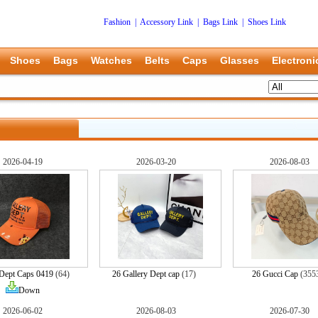
Fashion
|
Accessory Link
|
Bags Link
|
Shoes Link
Shoes
Bags
Watches
Belts
Caps
Glasses
Electroni
2026-04-19
2026-03-20
2026-08-03
 Dept Caps 0419
(64)
26 Gallery Dept cap
(17)
26 Gucci Cap
(355
Down
2026-06-02
2026-08-03
2026-07-30