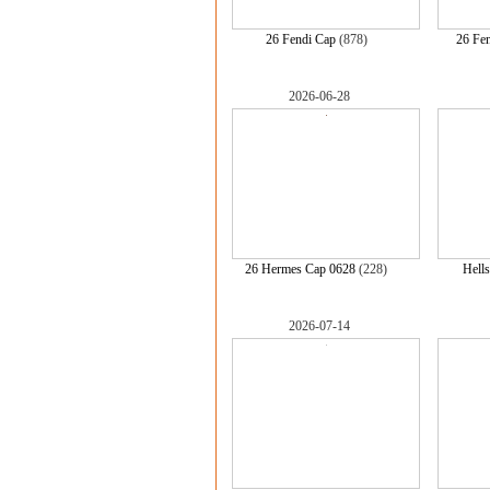
26 Fendi Cap
(878)
26 Fe
2026-06-28
26 Hermes Cap 0628
(228)
Hells
2026-07-14