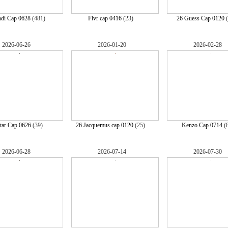
ndi Cap 0628
(481)
Flvr cap 0416
(23)
26 Guess Cap 0120
(
2026-06-26
2026-01-20
2026-02-28
tar Cap 0626
(39)
26 Jacquemus cap 0120
(25)
Kenzo Cap 0714
(
2026-06-28
2026-07-14
2026-07-30