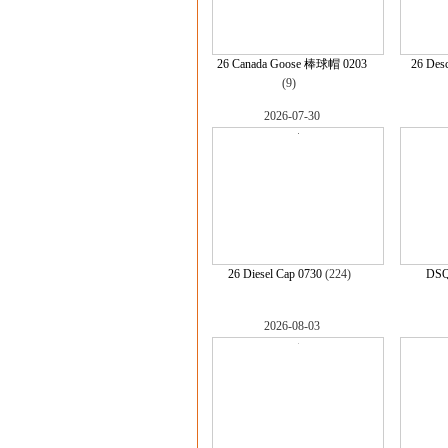
26 Canada Goose 棒球帽 0203
26 Desc
(9)
2026-07-30
26 Diesel Cap 0730
(224)
DSQ
2026-08-03