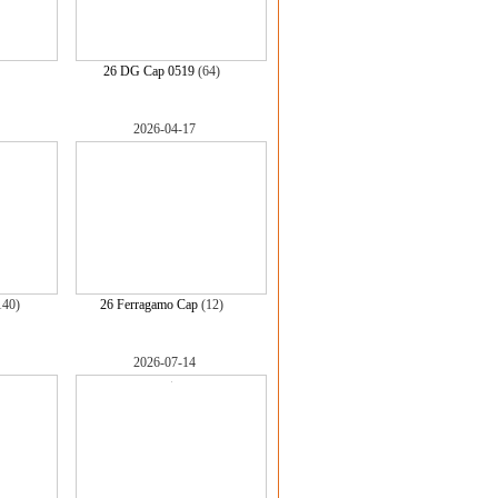
)
26 DG Cap 0519
(64)
2026-04-17
140)
26 Ferragamo Cap
(12)
2026-07-14