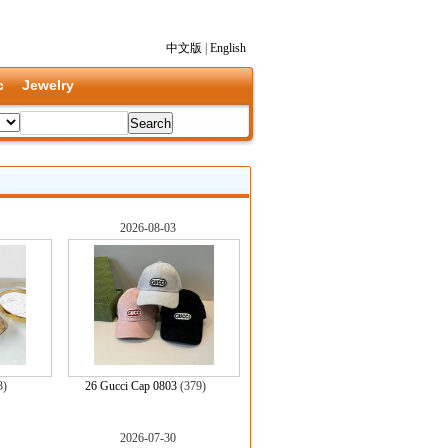
中文版
|
English
c
Jewelry
2026-08-03
3)
26 Gucci Cap 0803
(379)
2026-07-30