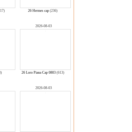
17)
26 Hermes cap
(236)
2026-08-03
8)
26 Loro Piana Cap 0803
(613)
2026-08-03