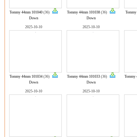
Tommy 44mm 101040
(36)
Tommy 44mm 101038
(36)
Tommy
Down
Down
2025-10-10
2025-10-10
Tommy 44mm 101034
(36)
Tommy 44mm 101033
(36)
Tommy 
Down
Down
2025-10-10
2025-10-10