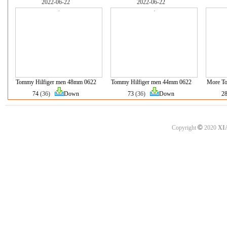
2022-06-22
2022-06-22
Tommy Hilfiger men 48mm 0622
Tommy Hilfiger men 44mm 0622
More To
74
(36)
Down
73
(36)
Down
2
©
Copyright
2020
XI