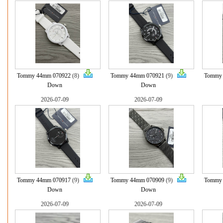
Tommy 44mm 070922
(8)
Tommy 44mm 070921
(9)
Tommy
Down
Down
2026-07-09
2026-07-09
Tommy 44mm 070917
(9)
Tommy 44mm 070909
(9)
Tommy
Down
Down
2026-07-09
2026-07-09