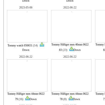
Down
Down
2023-05-06
2022-06-22
Tommy Hilfiger men 46mm 0622
Tommy H
Tommy watch 050651
(14)
Down
83
(23)
Down
8
2022-06-22
2022-06-22
Tommy Hilfiger men 44mm 0622
Tommy Hilfiger men 44mm 0622
Tommy H
79
(16)
Down
78
(8)
Down
7