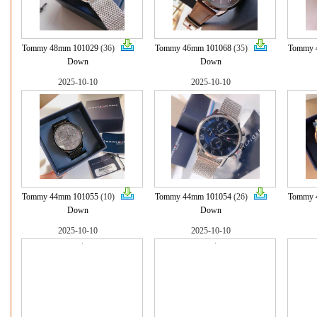
Tommy 48mm 101029
(36)
Tommy 46mm 101068
(35)
Tommy 
Down
Down
2025-10-10
2025-10-10
Tommy 44mm 101055
(10)
Tommy 44mm 101054
(26)
Tommy 
Down
Down
2025-10-10
2025-10-10