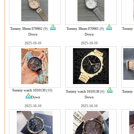
Tommy 38mm 070902
(9)
Tommy 38mm 070901
(9)
Tommy 
Down
Down
2025-10-10
2025-10-10
Tommy watch 1010139
(10)
Tommy watch 1010138
(6)
Tommy 
Down
Down
2025-10-10
2025-10-10