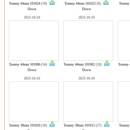
Tommy 44mm 101024
(18)
Tommy 44mm 101022
(9)
Tommy
Down
Down
2025-10-10
2025-10-10
Tommy 44mm 101006
(54)
Tommy 44mm 101002
(18)
Tommy 
Down
Down
2025-10-10
2025-10-10
Tommy 38mm 101020
(18)
Tommy 38mm 101015
(27)
Tommy