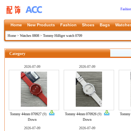
Fashio
Home
New Products
Fashion
Shoes
Bags
Watche
Home
>
Watches 0808
>
Tommy Hilfiger watch 0709
Category
2026-07-09
2026-07-09
Tommy 44mm 070927
(9)
Tommy 44mm 070926
(9)
Tommy
Down
Down
2026-07-09
2026-07-09