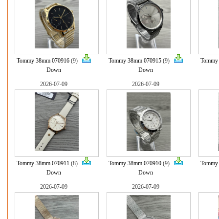
Tommy 38mm 070916
(9)
Tommy 38mm 070915
(9)
Tommy
Down
Down
2026-07-09
2026-07-09
Tommy 38mm 070911
(8)
Tommy 38mm 070910
(9)
Tommy
Down
Down
2026-07-09
2026-07-09