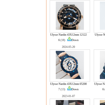
Ulysse Nardin 43X12mm 12122
Ulysse N
6
(18)
Down
2024-05-20
Ulysse Nardin 43X12mm 05200
Ulysse 
7
(13)
Down
6
2023-01-07