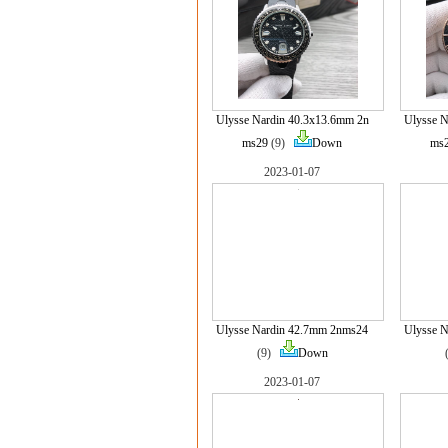
Ulysse Nardin 40.3x13.6mm 2n
Ulysse N
ms29
(9)
Down
ms
2023-01-07
Ulysse Nardin 42.7mm 2nms24
Ulysse 
(9)
Down
2023-01-07