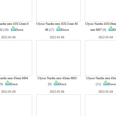
Nardin men 43X12mm 0
Ulysse Nardin men 45X11mm M
Ulysse Nardin 43X10m
02
(18)
Down
08
(27)
Down
mm M07
(9)
D
2022-01-04
2022-01-04
2022-01-04
Nardin men 45mm M04
Ulysse Nardin men 43mm M03
Ulysse Nardin men 4
(9)
Down
(9)
Down
(11)
Down
2022-01-04
2022-01-04
2022-01-04