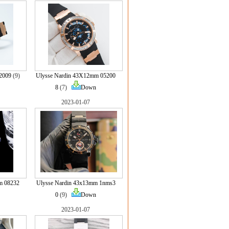
2009
(9)
Ulysse Nardin 43X12mm 05200
8
(7)
Down
2023-01-07
m 08232
Ulysse Nardin 43x13mm 1nms3
0
(9)
Down
2023-01-07