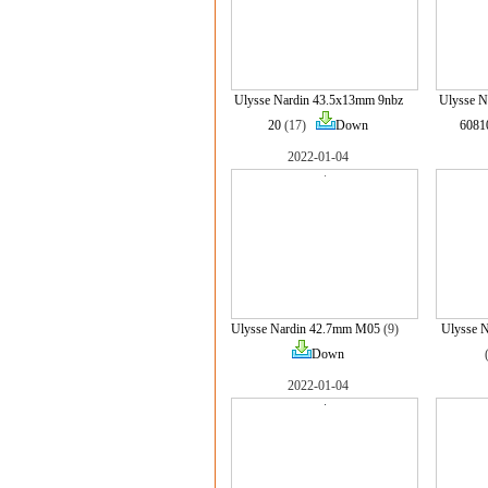
Ulysse Nardin 43.5x13mm 9nbz
Ulysse 
20
(17)
Down
6081
2022-01-04
Ulysse Nardin 42.7mm M05
(9)
Ulysse 
Down
2022-01-04