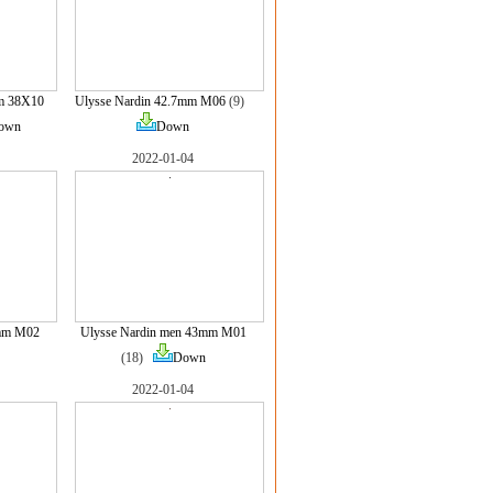
m 38X10
Ulysse Nardin 42.7mm M06
(9)
own
Down
2022-01-04
3mm M02
Ulysse Nardin men 43mm M01
(18)
Down
2022-01-04