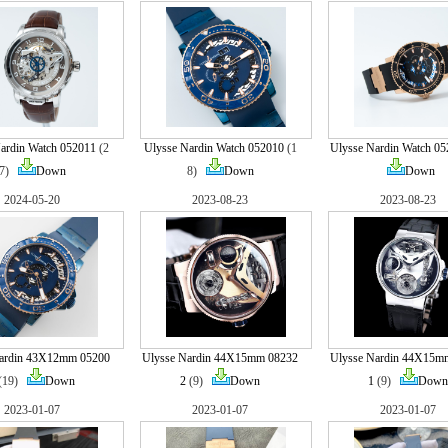
ardin Watch 052011
(2
Ulysse Nardin Watch 052010
(1
Ulysse Nardin Watch 05
7)
Down
8)
Down
Down
2024-05-20
2023-08-23
2023-08-23
Nardin 43X12mm 05200
Ulysse Nardin 44X15mm 08232
Ulysse Nardin 44X15m
(19)
Down
2
(9)
Down
1
(9)
Down
2023-01-07
2023-01-07
2023-01-07