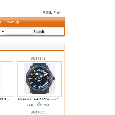
中文版
|
English
c
Jewelry
2024-12-12
31909
(2
Ulysse Nardin 43X12mm 12122
7
(31)
Down
2024-05-20