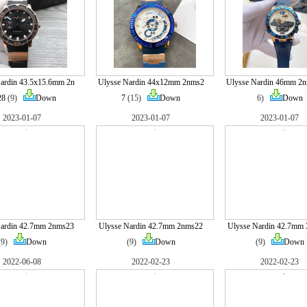
ardin 43.5x15.6mm 2n
Ulysse Nardin 44x12mm 2nms2
Ulysse Nardin 46mm 2
28
(9)
Down
7
(15)
Down
6)
Down
2023-01-07
2023-01-07
2023-01-07
Nardin 42.7mm 2nms23
Ulysse Nardin 42.7mm 2nms22
Ulysse Nardin 42.7mm
(9)
Down
(9)
Down
(9)
Down
2022-06-08
2022-02-23
2022-02-23