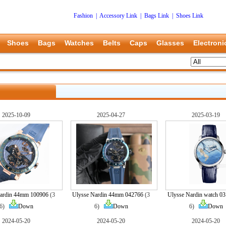
Fashion
|
Accessory Link
|
Bags Link
|
Shoes Link
Shoes
Bags
Watches
Belts
Caps
Glasses
Electroni
2025-10-09
2025-04-27
2025-03-19
Nardin 44mm 100906
(3
Ulysse Nardin 44mm 042766
(3
Ulysse Nardin watch 0
6)
Down
6)
Down
6)
Down
2024-05-20
2024-05-20
2024-05-20