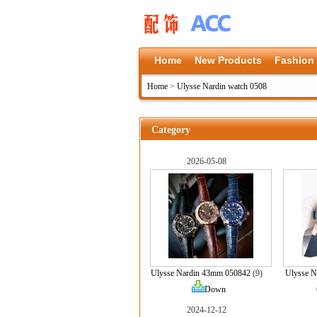
Home
New Products
Fashion
Home
>
Ulysse Nardin watch 0508
Category
2026-05-08
Ulysse Nardin 43mm 050842
(9)
Ulysse 
Down
2024-12-12