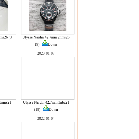
nms26
(3
Ulysse Nardin 42.7mm 2nms25
(9)
Down
2023-01-07
 3nms21
Ulysse Nardin 42.7mm 3nbz21
(18)
Down
2022-01-04