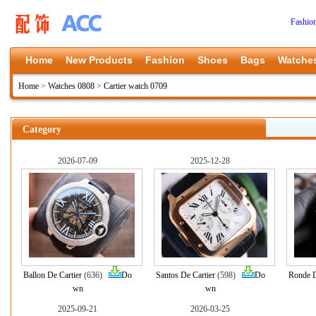
Fashio
Home
New Products
Fashion
Shoes
Bags
Watche
Home
>
Watches 0808
>
Cartier watch 0709
Category
2026-07-09
2025-12-28
Ballon De Cartier
(636)
Do
Santos De Cartier
(598)
Do
Ronde D
wn
wn
2025-09-21
2026-03-25