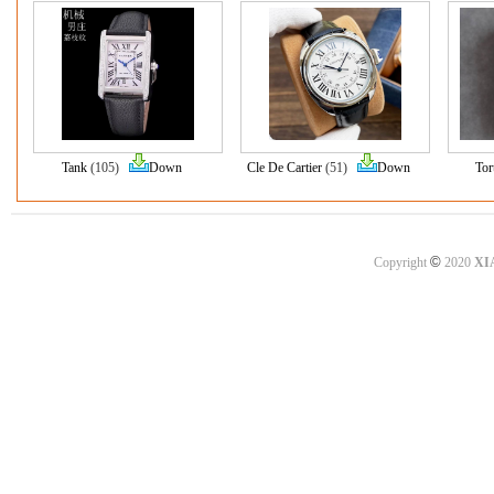
Tank
(105)
Down
Cle De Cartier
(51)
Down
Tor
©
Copyright
2020
XI