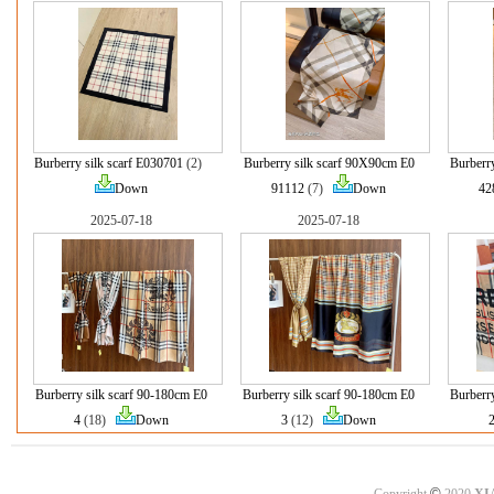
Burberry silk scarf E030701
(2)
Burberry silk scarf 90X90cm E0
Burberr
Down
91112
(7)
Down
42
2025-07-18
2025-07-18
Burberry silk scarf 90-180cm E0
Burberry silk scarf 90-180cm E0
Burberr
4
(18)
Down
3
(12)
Down
©