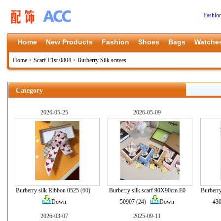
Fashio
Home
New Products
Fashion
Shoes
Bags
Watche
Home
>
Scarf F1st 0804
>
Burberry Silk scaves
Category
2026-05-25
2026-05-09
Burberry silk Ribbon 0525
(60)
Burberry silk scarf 90X90cm E0
Burberr
Down
50907
(24)
Down
43
2026-03-07
2025-09-11