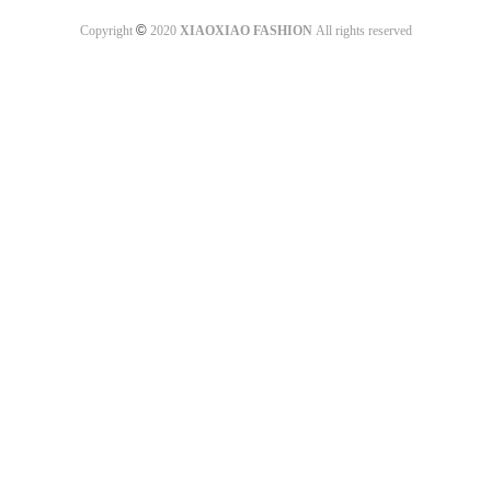
©
Copyright
2020
XIAOXIAO FASHION
All rights reserved