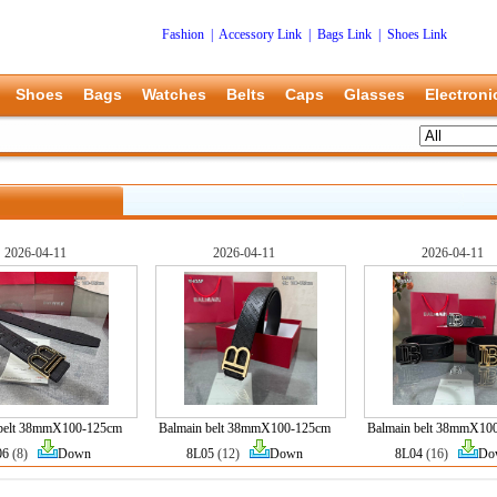
Fashion
|
Accessory Link
|
Bags Link
|
Shoes Link
Shoes
Bags
Watches
Belts
Caps
Glasses
Electroni
2026-04-11
2026-04-11
2026-04-11
 belt 38mmX100-125cm
Balmain belt 38mmX100-125cm
Balmain belt 38mmX10
06
(8)
Down
8L05
(12)
Down
8L04
(16)
Do