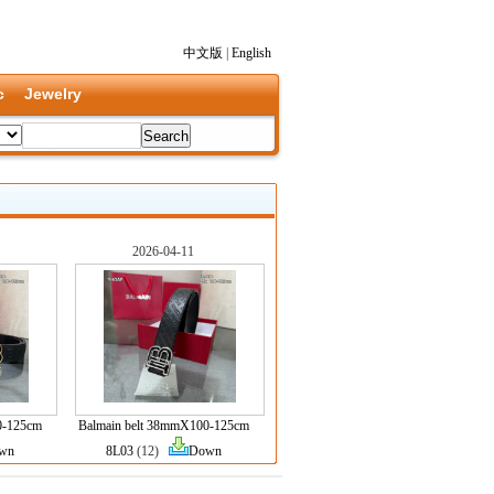
中文版
|
English
c
Jewelry
2026-04-11
0-125cm
Balmain belt 38mmX100-125cm
wn
8L03
(12)
Down