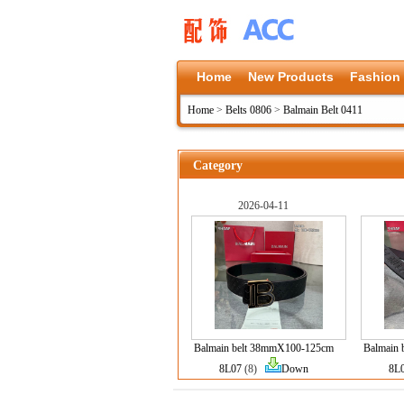
Home
New Products
Fashion
Home
>
Belts 0806
>
Balmain Belt 0411
Category
2026-04-11
Balmain belt 38mmX100-125cm
Balmain
8L07
(8)
Down
8L