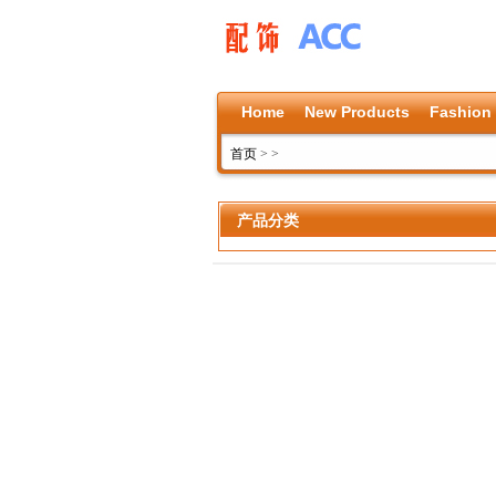
Home
New Products
Fashion
首页
>
>
产品分类