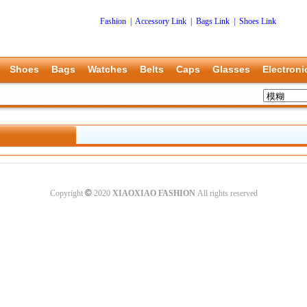
Fashion
|
Accessory Link
|
Bags Link
|
Shoes Link
Shoes
Bags
Watches
Belts
Caps
Glasses
Electroni
©
Copyright
2020
XIAOXIAO FASHION
All rights reserved