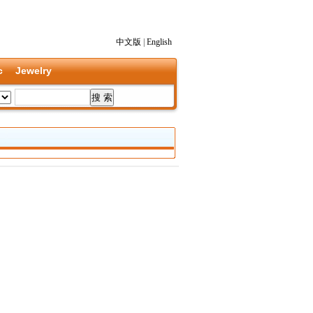
中文版
|
English
c
Jewelry