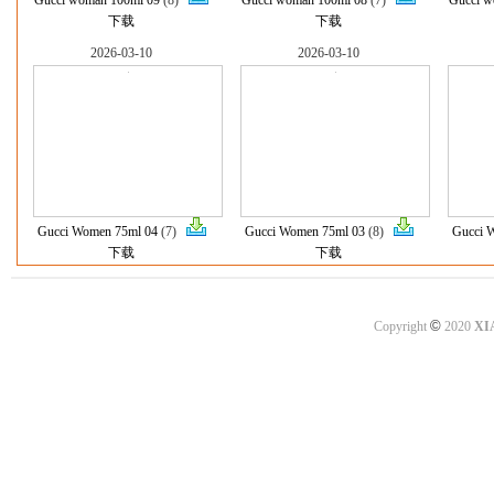
Gucci woman 100ml 09
(8)
Gucci woman 100ml 08
(7)
Gucci w
下载
下载
2026-03-10
2026-03-10
Gucci Women 75ml 04
(7)
Gucci Women 75ml 03
(8)
Gucci 
下载
下载
©
Copyright
2020
XI