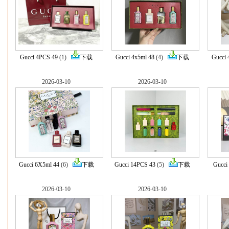
Gucci 4PCS 49
(1)
下载
Gucci 4x5ml 48
(4)
下载
Gucci 
2026-03-10
2026-03-10
Gucci 6X5ml 44
(6)
下载
Gucci 14PCS 43
(5)
下载
Gucci
2026-03-10
2026-03-10