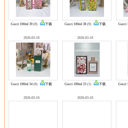
Gucci 100ml 39
(8)
下载
Gucci 100ml 38
(9)
下载
Gucci 
2026-03-10
2026-03-10
Gucci 100ml 34
(8)
下载
Gucci 100ml 33
(1)
下载
Gucci 
2026-03-10
2026-03-10