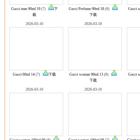
Gucci man 90ml 19
(7)
下
Gucci Perfume 90ml 18
(8)
Gucci 
载
下载
2026-03-10
2026-03-10
Gucci 60ml 14
(7)
下载
Gucci woman 90ml 13
(8)
Gucci 
下载
2026-03-10
2026-03-10