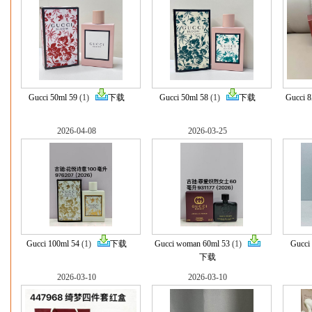
Gucci 50ml 59
(1)
下载
Gucci 50ml 58
(1)
下载
Gucci 
2026-04-08
2026-03-25
Gucci 100ml 54
(1)
下载
Gucci woman 60ml 53
(1)
Gucci
下载
2026-03-10
2026-03-10