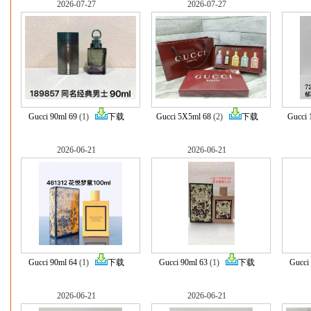
2026-07-27
2026-07-27
Gucci 90ml 69
(1)
下载
Gucci 5X5ml 68
(2)
下载
Gucci 
2026-06-21
2026-06-21
Gucci 90ml 64
(1)
下载
Gucci 90ml 63
(1)
下载
Gucci
2026-06-21
2026-06-21