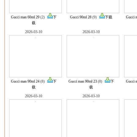
Gucci man 60ml 29
(2)
下
Gucci 90ml 28
(9)
下载
Gucci 
载
2026-03-10
2026-03-10
Gucci man 90ml 24
(8)
下
Gucci man 90ml 23
(8)
下
Gucci 
载
载
2026-03-10
2026-03-10