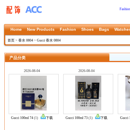
Fashio
Home
New Products
Fashion
Shoes
Bags
Watche
首页
>
香水 0804
>
Gucci 香水 0804
产品分类
2026-08-04
2026-08-04
Gucci 100ml 74
(1)
下载
Gucci 100ml 73
(1)
下载
Gucci 