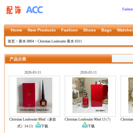
Fashio
Home
New Products
Fashion
Shoes
Bags
Watche
首页
>
香水 0804
>
Christian Louboutin 香水 0311
产品分类
2026-03-11
2026-03-11
Christian Louboutin 80ml（多款
Christian Louboutin 90ml 13
(7)
Christia
式）14
(5)
下载
下载