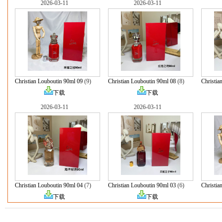
2026-03-11
2026-03-11
Christian Louboutin 90ml 09
(9)
Christian Louboutin 90ml 08
(8)
Christia
下载
下载
2026-03-11
2026-03-11
Christian Louboutin 90ml 04
(7)
Christian Louboutin 90ml 03
(6)
Christia
下载
下载