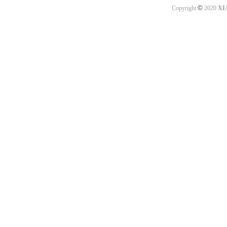
©
Copyright
2020
XI