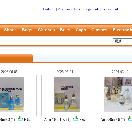
Fashion
|
Accessory Link
|
Bags Link
|
Shoes Link
Shoes
Bags
Watches
Belts
Caps
Glasses
Electroni
2026-06-05
2026-03-24
2026-03-12
00ml 08
(1)
下载
Attar 100ml 07
(1)
下载
Attar 80ml 06
(7)