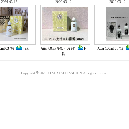
2026-03-12
2026-03-12
2026-03-12
80ml 03
(6)
下载
Attar 80ml(多款）02
(4)
下
Attar 100ml 01
(1)
载
©
Copyright
2020
XIAOXIAO FASHION
All rights reserved