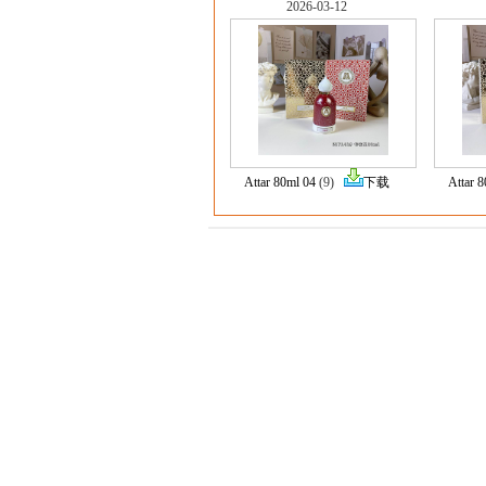
2026-03-12
Attar 80ml 04
(9)
下载
Attar 