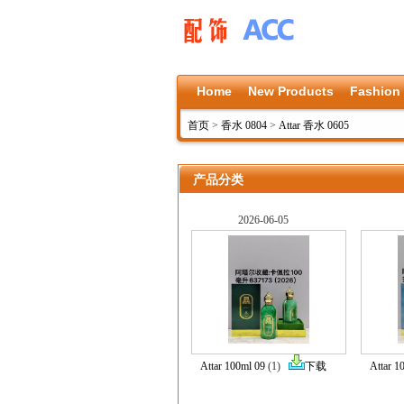
Home
New Products
Fashion
首页
>
香水 0804
>
Attar 香水 0605
产品分类
2026-06-05
Attar 100ml 09
(1)
下载
Attar 1