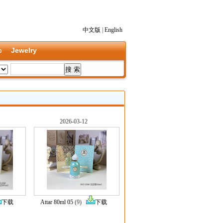
中文版
|
English
c
Jewelry
2026-03-12
下载
Attar 80ml 05
(9)
下载