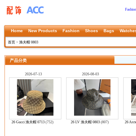
Fashio
Home
New Products
Fashion
Shoes
Bags
Watche
首页
>
渔夫帽 0803
产品分类
2026-07-13
2026-08-03
26 Gucci 渔夫帽 0713
(752)
26 LV 渔夫帽 0803
(807)
26 Arc