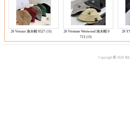
26 Versace 渔夫帽 0527
(18)
26 Vivienne Westwood 渔夫帽 0
26 Y
713
(19)
©
Copyright
2020
XI