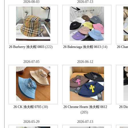
2026-08-03
2026-07-13
26 Burberry 渔夫帽 0803
(222)
26 Balenciaga 渔夫帽 0613
(14)
26 Cha
2026-07-05
2026-06-12
26 CK 渔夫帽 0705
(38)
26 Chrome Hearts 渔夫帽 0612
26 D
(205)
2026-05-29
2026-07-13