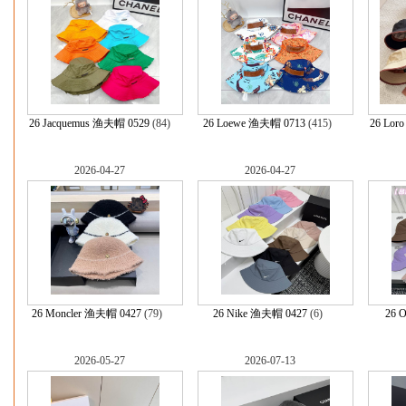
26 Jacquemus 渔夫帽 0529
(84)
26 Loewe 渔夫帽 0713
(415)
26 Lor
2026-04-27
2026-04-27
26 Moncler 渔夫帽 0427
(79)
26 Nike 渔夫帽 0427
(6)
26 
2026-05-27
2026-07-13