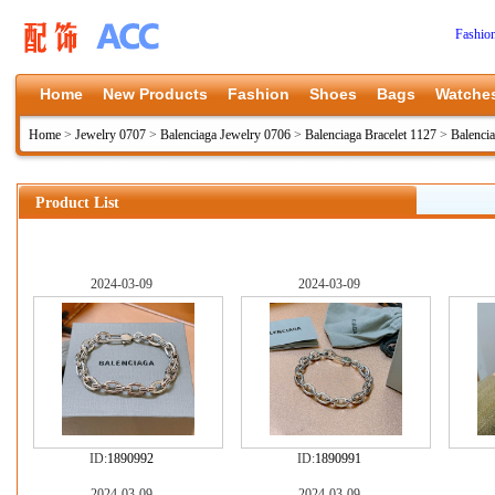
Fashio
Home
New Products
Fashion
Shoes
Bags
Watche
Home
>
Jewelry 0707
>
Balenciaga Jewelry 0706
>
Balenciaga Bracelet 1127
>
Balencia
Product List
2024-03-09
2024-03-09
ID:
1890992
ID:
1890991
2024-03-09
2024-03-09