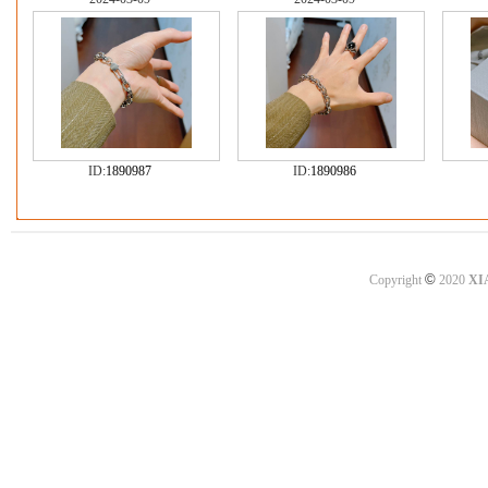
ID:
1890987
ID:
1890986
©
Copyright
2020
XI