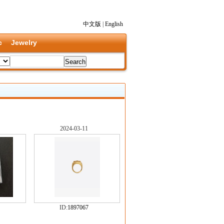
中文版
|
English
c
Jewelry
2024-03-11
ID:
1897067