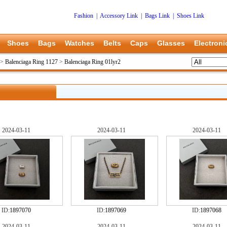
Fashion
|
Accessory Link
|
Bags Link
|
Shoes Link
Shoes
Bags
Watches
Belts
Caps
Glasses
Electroni
>
Balenciaga Ring 1127
>
Balenciaga Ring 01lyr2
2024-03-11
2024-03-11
2024-03-11
ID:
1897070
ID:
1897069
ID:
1897068
2024-03-11
2024-03-11
2024-03-11