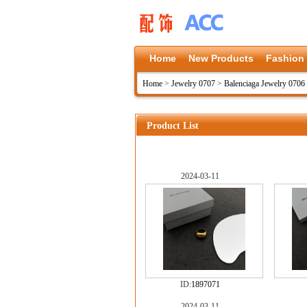
Home
New Products
Fashion
Home
>
Jewelry 0707
>
Balenciaga Jewelry 0706
Product List
2024-03-11
ID:
1897071
2024-03-11