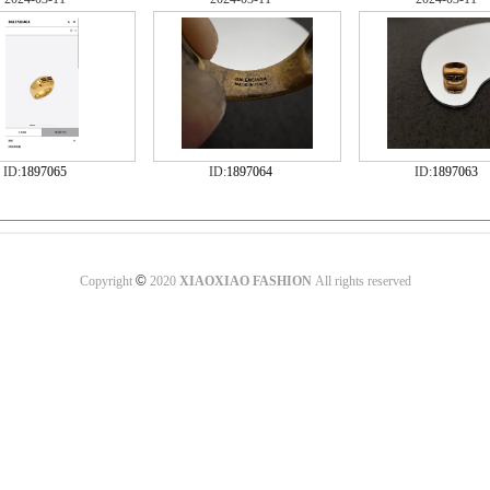
ID:
1897065
ID:
1897064
ID:
1897063
©
Copyright
2020
XIAOXIAO FASHION
All rights reserved