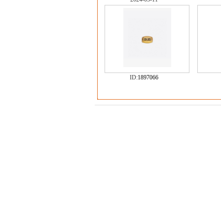
ID:
1897066