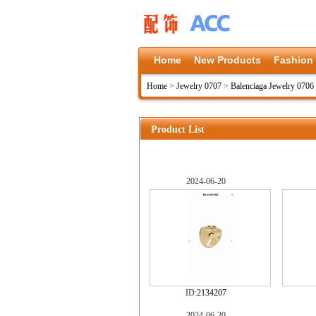
Home
New Products
Fashion
Home
>
Jewelry 0707
>
Balenciaga Jewelry 0706
Product List
2024-06-20
ID:
2134207
2024-06-20