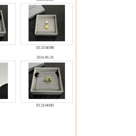
ID:
2134198
2024-06-20
ID:
2134193