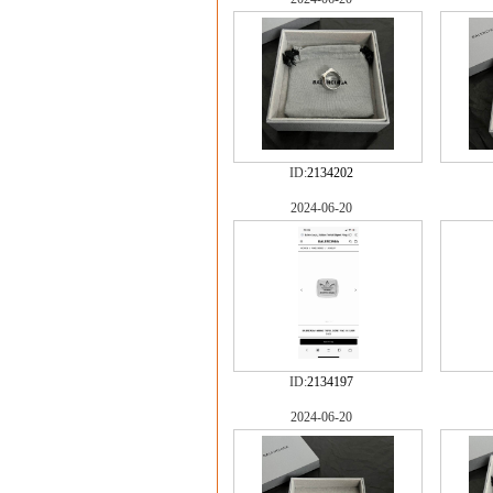
ID:
2134202
2024-06-20
ID:
2134197
2024-06-20