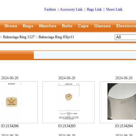
Fashion
|
Accessory Link
|
Bags Link
|
Shoes Link
Shoes
Bags
Watches
Belts
Caps
Glasses
Electroni
>
Balenciaga Ring 1127
>
Balenciaga Ring 05lyr11
2024-06-20
2024-06-20
2024-06-20
ID:
2134206
ID:
2134205
ID:
2134204
2024-06-20
2024-06-20
2024-06-20