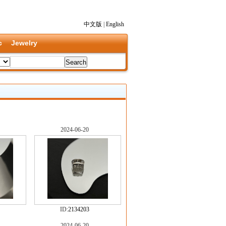
中文版
|
English
c
Jewelry
2024-06-20
ID:
2134203
2024-06-20