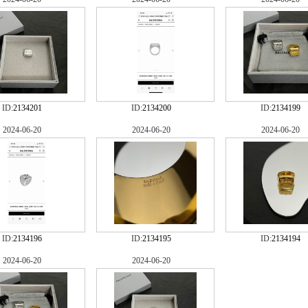
ID:
2134201
ID:
2134200
ID:
2134199
2024-06-20
2024-06-20
2024-06-20
ID:
2134196
ID:
2134195
ID:
2134194
2024-06-20
2024-06-20