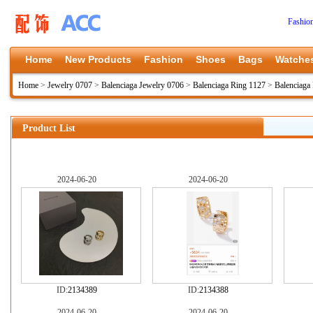
Fashio
Home
New Products
Fashion
Shoes
Bags
Watche
Home
>
Jewelry 0707
>
Balenciaga Jewelry 0706
>
Balenciaga Ring 1127
>
Balenciaga
Product List
2024-06-20
2024-06-20
ID:
2134389
ID:
2134388
2024-06-20
2024-06-20