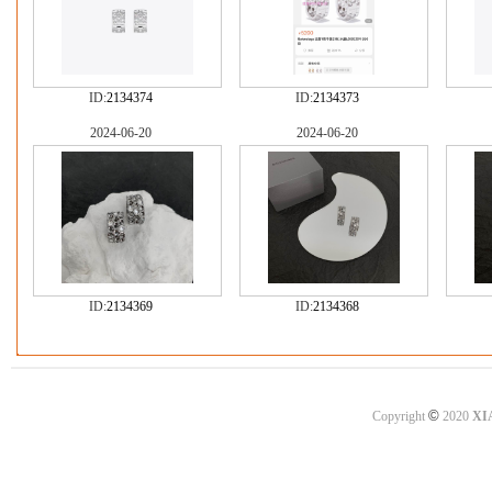
ID:
2134374
ID:
2134373
2024-06-20
2024-06-20
ID:
2134369
ID:
2134368
©
Copyright
2020
XI