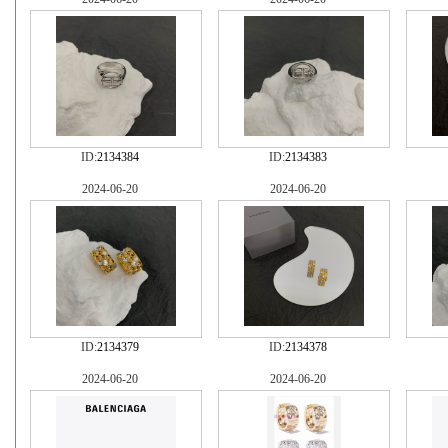
ID:
2134384
ID:
2134383
2024-06-20
2024-06-20
ID:
2134379
ID:
2134378
2024-06-20
2024-06-20