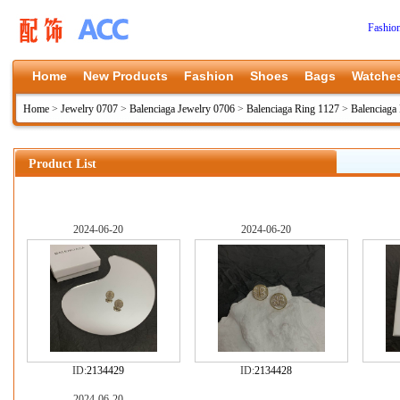
Fashio
Home
New Products
Fashion
Shoes
Bags
Watche
Home
>
Jewelry 0707
>
Balenciaga Jewelry 0706
>
Balenciaga Ring 1127
>
Balenciaga
Product List
2024-06-20
2024-06-20
ID:
2134429
ID:
2134428
2024-06-20