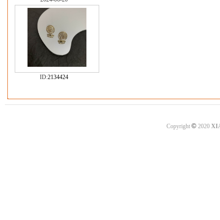
ID:
2134424
©
Copyright
2020
XI