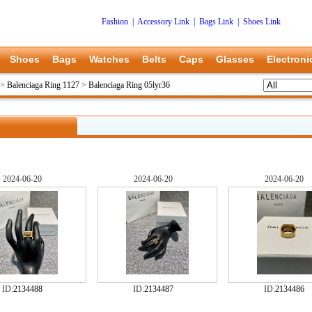
Fashion
|
Accessory Link
|
Bags Link
|
Shoes Link
Shoes
Bags
Watches
Belts
Caps
Glasses
Electroni
>
Balenciaga Ring 1127
>
Balenciaga Ring 05lyr36
2024-06-20
2024-06-20
2024-06-20
ID:
2134488
ID:
2134487
ID:
2134486