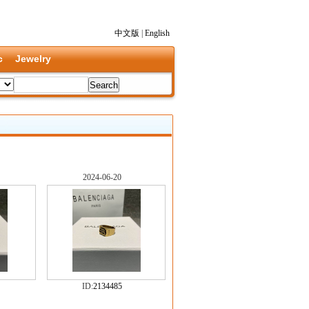
中文版
|
English
c
Jewelry
2024-06-20
ID:
2134485