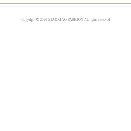
©
Copyright
2020
XIAOXIAO FASHION
All rights reserved