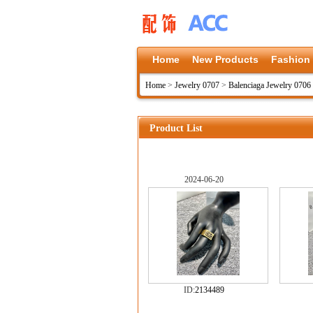
Home
New Products
Fashion
Home
>
Jewelry 0707
>
Balenciaga Jewelry 0706
Product List
2024-06-20
ID:
2134489