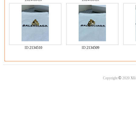
ID:
2134510
ID:
2134509
©
Copyright
2020
XI