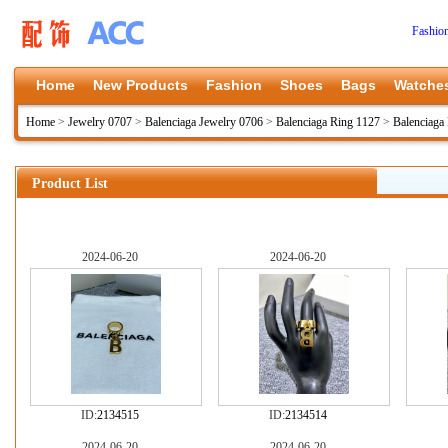
Fashio
Home
New Products
Fashion
Shoes
Bags
Watche
Home
>
Jewelry 0707
>
Balenciaga Jewelry 0706
>
Balenciaga Ring 1127
>
Balenciaga
Product List
2024-06-20
2024-06-20
ID:
2134515
ID:
2134514
2024-06-20
2024-06-20