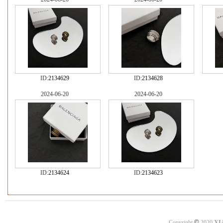
ID:
2134629
ID:
2134628
2024-06-20
2024-06-20
ID:
2134624
ID:
2134623
©
Copyright
2020
XI