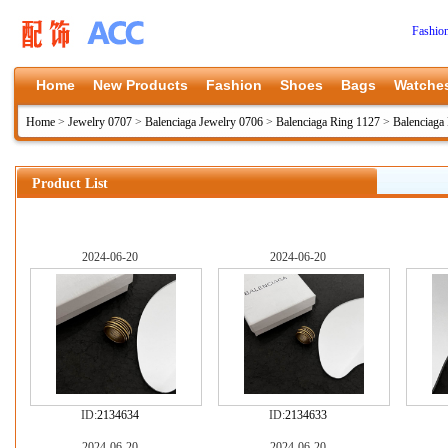
Fashio
Home
New Products
Fashion
Shoes
Bags
Watche
Home
>
Jewelry 0707
>
Balenciaga Jewelry 0706
>
Balenciaga Ring 1127
>
Balenciaga
Product List
2024-06-20
2024-06-20
ID:
2134634
ID:
2134633
2024-06-20
2024-06-20