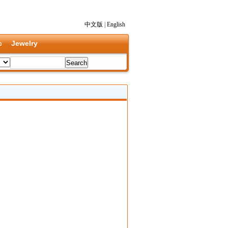
中文版
|
English
c
Jewelry