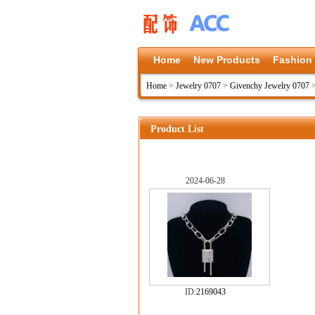
Home
New Products
Fashion
Home
>
Jewelry 0707
>
Givenchy Jewelry 0707
Product List
2024-06-28
ID:
2169043