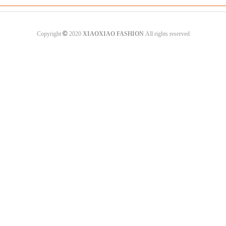
©
Copyright
2020
XIAOXIAO FASHION
All rights reserved