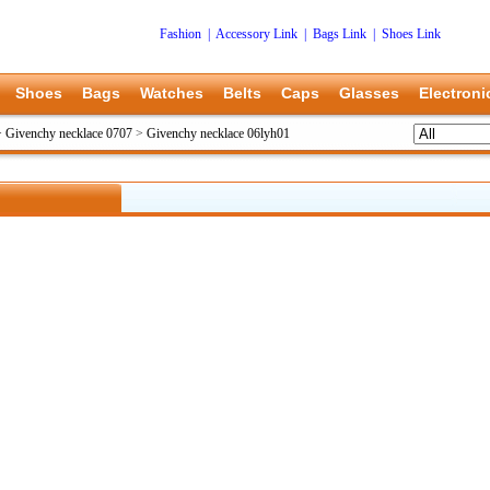
Fashion
|
Accessory Link
|
Bags Link
|
Shoes Link
Shoes
Bags
Watches
Belts
Caps
Glasses
Electroni
>
Givenchy necklace 0707
>
Givenchy necklace 06lyh01