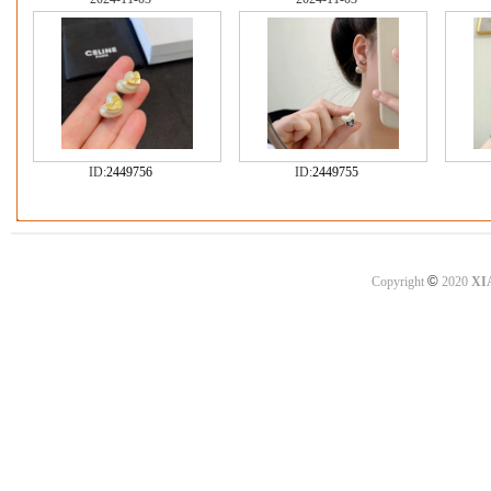
ID:
2449756
ID:
2449755
©
Copyright
2020
XI