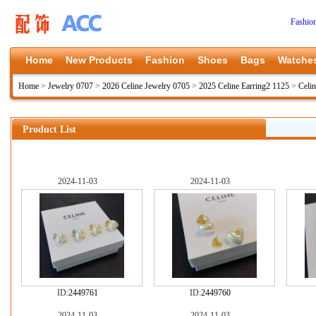
Fashio
Home
New Products
Fashion
Shoes
Bags
Watche
Home
>
Jewelry 0707
>
2026 Celine Jewelry 0705
>
2025 Celine Earring2 1125
>
Celin
Product List
2024-11-03
2024-11-03
ID:
2449761
ID:
2449760
2024-11-03
2024-11-03